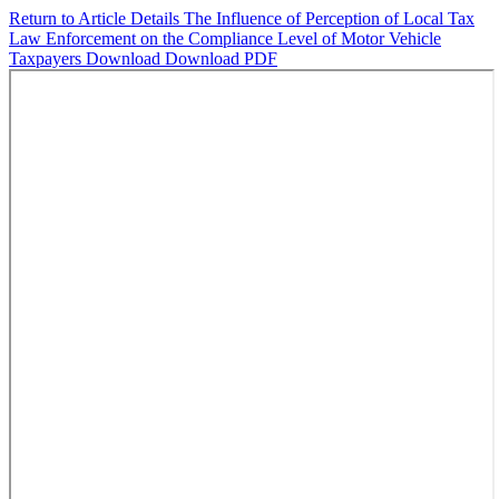
Return to Article Details
The Influence of Perception of Local Tax
Law Enforcement on the Compliance Level of Motor Vehicle
Taxpayers
Download
Download PDF