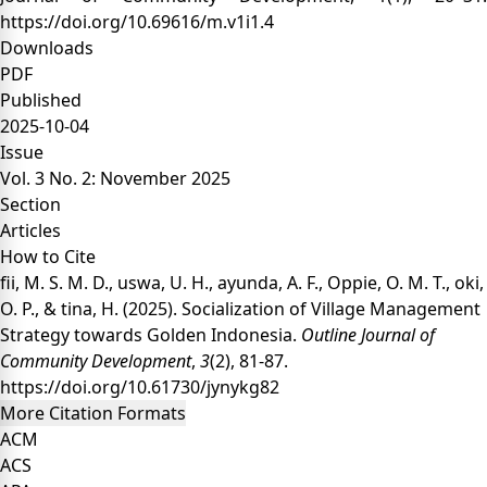
https://doi.org/10.69616/m.v1i1.4
Downloads
PDF
Published
2025-10-04
Issue
Vol. 3 No. 2: November 2025
Section
Articles
How to Cite
fii, M. S. M. D., uswa, U. H., ayunda, A. F., Oppie, O. M. T., oki,
O. P., & tina, H. (2025). Socialization of Village Management
Strategy towards Golden Indonesia.
Outline Journal of
Community Development
,
3
(2), 81-87.
https://doi.org/10.61730/jynykg82
More Citation Formats
ACM
ACS