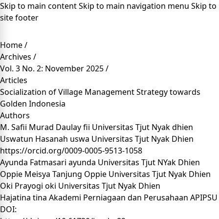
Skip to main content
Skip to main navigation menu
Skip to
site footer
Home
/
Archives
/
Vol. 3 No. 2: November 2025
/
Articles
Socialization of Village Management Strategy towards
Golden Indonesia
Authors
M. Safii Murad Daulay fii
Universitas Tjut Nyak dhien
Uswatun Hasanah uswa
Universitas Tjut Nyak Dhien
https://orcid.org/0009-0005-9513-1058
Ayunda Fatmasari ayunda
Universitas Tjut NYak Dhien
Oppie Meisya Tanjung Oppie
Universitas Tjut Nyak Dhien
Oki Prayogi oki
Universitas Tjut Nyak Dhien
Hajatina tina
Akademi Perniagaan dan Perusahaan APIPSU
DOI: