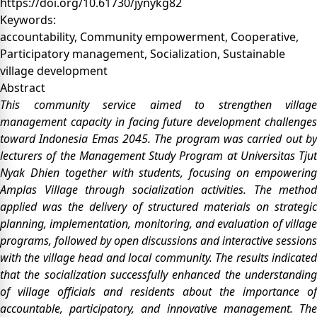
https://doi.org/10.61730/jynykg82
Keywords:
accountability, Community empowerment, Cooperative,
Participatory management, Socialization, Sustainable
village development
Abstract
This community service aimed to strengthen village
management capacity in facing future development challenges
toward Indonesia Emas 2045. The program was carried out by
lecturers of the Management Study Program at Universitas Tjut
Nyak Dhien together with students, focusing on empowering
Amplas Village through socialization activities. The method
applied was the delivery of structured materials on strategic
planning, implementation, monitoring, and evaluation of village
programs, followed by open discussions and interactive sessions
with the village head and local community. The results indicated
that the socialization successfully enhanced the understanding
of village officials and residents about the importance of
accountable, participatory, and innovative management. The