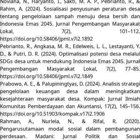
Noviana, N., Haryanto, I., Sakti, M. A. P., Pebrianto, R., &
Rahim, A. (2024). Sosialisasi penyusunan peraturan desa
tentang pengelolaan sampah menuju desa bersih dan
Indonesia Emas 2045. Jurnal Pengembangan Masyarakat
Lokal, 7(2), 101–112.
https://doi.org/10.58406/jpml.v7i2.1892
Pebrianto, R., Angkasa, M. R., Edelweis, L. L., Lestayanti, Y.
D., & Putri, D. R. (2024). Optimalisasi potensi desa melalui
SDGs desa untuk mendukung Indonesia Emas 2045. Jurnal
Pengembangan Masyarakat Lokal, 7(2), 77–85.
https://doi.org/10.58406/jpml.v7i2.1849
Prabowo, A. E., & Palupiningtyas, D. (2024). Analisis strategi
pengelolaan keuangan desa dalam meningkatkan
kesejahteraan masyarakat desa. Kompak: Jurnal Ilmiah
Komunitas Pemberdayaan dan Akuntansi, 17(2), 145–156.
https://doi.org/10.51903/kompak.v17i2.1906
Rahman, A., Nurlela, N., & Rifal, R. (2020).
Pengarusutamaan modal sosial dalam pembangunan
perdesaan. Madani: Jurnal Politik dan Sosial