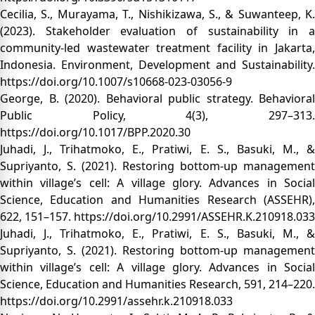
Cecilia, S., Murayama, T., Nishikizawa, S., & Suwanteep, K.
(2023). Stakeholder evaluation of sustainability in a
community-led wastewater treatment facility in Jakarta,
Indonesia. Environment, Development and Sustainability.
https://doi.org/10.1007/s10668-023-03056-9
George, B. (2020). Behavioral public strategy. Behavioral
Public Policy, 4(3), 297–313.
https://doi.org/10.1017/BPP.2020.30
Juhadi, J., Trihatmoko, E., Pratiwi, E. S., Basuki, M., &
Supriyanto, S. (2021). Restoring bottom-up management
within village’s cell: A village glory. Advances in Social
Science, Education and Humanities Research (ASSEHR),
622, 151–157.
https://doi.org/10.2991/ASSEHR.K.210918.033
Juhadi, J., Trihatmoko, E., Pratiwi, E. S., Basuki, M., &
Supriyanto, S. (2021). Restoring bottom-up management
within village’s cell: A village glory. Advances in Social
Science, Education and Humanities Research, 591, 214–220.
https://doi.org/10.2991/assehr.k.210918.033