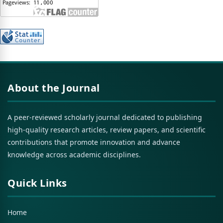
About the Journal
A peer-reviewed scholarly journal dedicated to publishing
high-quality research articles, review papers, and scientific
contributions that promote innovation and advance
knowledge across academic disciplines.
Quick Links
Home