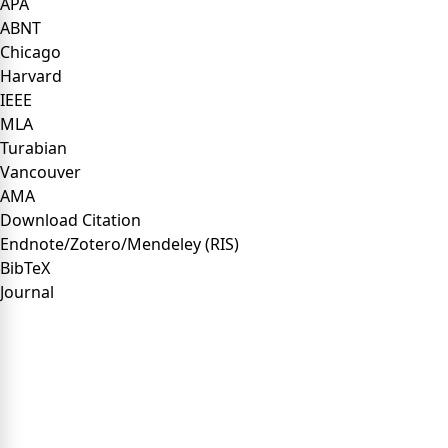
APA
ABNT
Chicago
Harvard
IEEE
MLA
Turabian
Vancouver
AMA
Download Citation
Endnote/Zotero/Mendeley (RIS)
BibTeX
Journal