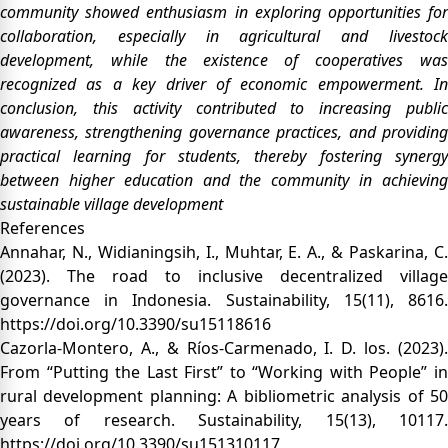
community showed enthusiasm in exploring opportunities for
collaboration, especially in agricultural and livestock
development, while the existence of cooperatives was
recognized as a key driver of economic empowerment. In
conclusion, this activity contributed to increasing public
awareness, strengthening governance practices, and providing
practical learning for students, thereby fostering synergy
between higher education and the community in achieving
sustainable village development
References
Annahar, N., Widianingsih, I., Muhtar, E. A., & Paskarina, C.
(2023). The road to inclusive decentralized village
governance in Indonesia. Sustainability, 15(11), 8616.
https://doi.org/10.3390/su15118616
Cazorla-Montero, A., & Ríos-Carmenado, I. D. los. (2023).
From “Putting the Last First” to “Working with People” in
rural development planning: A bibliometric analysis of 50
years of research. Sustainability, 15(13), 10117.
https://doi.org/10.3390/su151310117