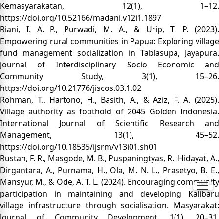
Kemasyarakatan, 12(1), 1–12.
https://doi.org/10.52166/madani.v12i1.1897
Riani, I. A. P., Purwadi, M. A., & Urip, T. P. (2023).
Empowering rural communities in Papua: Exploring village
fund management socialization in Tablasupa, Jayapura.
Journal of Interdisciplinary Socio Economic and
Community Study, 3(1), 15–26.
https://doi.org/10.21776/jiscos.03.1.02
Rohman, T., Hartono, H., Basith, A., & Aziz, F. A. (2025).
Village authority as foothold of 2045 Golden Indonesia.
International Journal of Scientific Research and
Management, 13(1), 45–52.
https://doi.org/10.18535/ijsrm/v13i01.sh01
Rustan, F. R., Masgode, M. B., Puspaningtyas, R., Hidayat, A.,
Dirgantara, A., Purnama, H., Ola, M. N. L., Prasetyo, B. E.,
Mansyur, M., & Ode, A. T. L. (2024). Encouraging community
participation in maintaining and developing Kalibaru
village infrastructure through socialisation. Masyarakat:
Journal of Community Development, 1(1), 20–31.