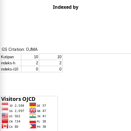
Indexed by