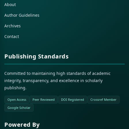
About
Author Guidelines
Archives
Contact
Publishing Standards
Committed to maintaining high standards of academic
integrity, transparency, and excellence in scholarly
publishing.
Open Access
Peer Reviewed
DOI Registered
Crossref Member
Google Scholar
Powered By