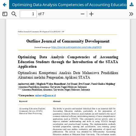
Optimizing Data Analysis Competencies of Accounting Education Students through the Introduction of the STATA Application