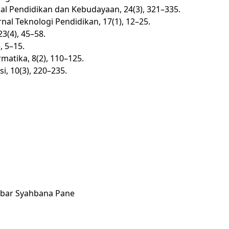
nal Pendidikan dan Kebudayaan, 24(3), 321–335.
nal Teknologi Pendidikan, 17(1), 12–25.
3(4), 45–58.
, 5–15.
matika, 8(2), 110–125.
i, 10(3), 220–235.
Akbar Syahbana Pane