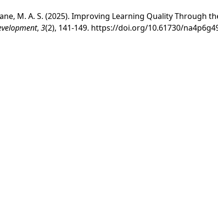
 & Pane, M. A. S. (2025). Improving Learning Quality Through 
Development
,
3
(2), 141-149.
https://doi.org/10.61730/na4p6g4