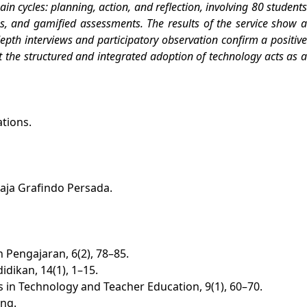
n cycles: planning, action, and reflection, involving 80 students
s, and gamified assessments. The results of the service show a
depth interviews and participatory observation confirm a positive
at the structured and integrated adoption of technology acts as a
ations.
aja Grafindo Persada.
 Pengajaran, 6(2), 78–85.
dikan, 14(1), 1–15.
s in Technology and Teacher Education, 9(1), 60–70.
ing.