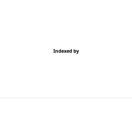
Indexed by