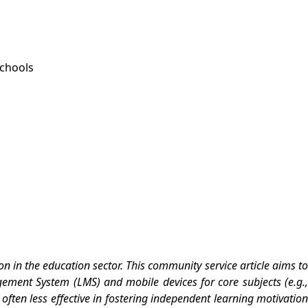
Schools
 in the education sector. This community service article aims to
ement System (LMS) and mobile devices for core subjects (e.g.,
 often less effective in fostering independent learning motivation