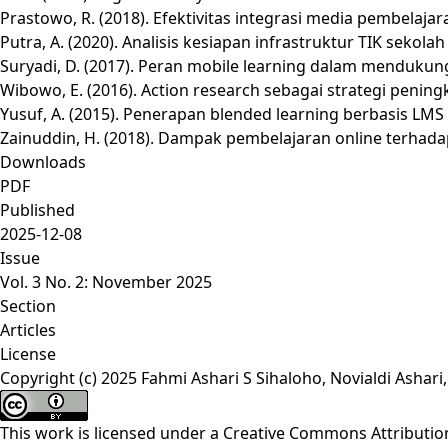
Prastowo, R. (2018). Efektivitas integrasi media pembelaja
Putra, A. (2020). Analisis kesiapan infrastruktur TIK seko
Suryadi, D. (2017). Peran mobile learning dalam mendukung
Wibowo, E. (2016). Action research sebagai strategi penin
Yusuf, A. (2015). Penerapan blended learning berbasis LMS 
Zainuddin, H. (2018). Dampak pembelajaran online terhadap 
Downloads
PDF
Published
2025-12-08
Issue
Vol. 3 No. 2: November 2025
Section
Articles
License
Copyright (c) 2025 Fahmi Ashari S Sihaloho, Novialdi Ash
This work is licensed under a
Creative Commons Attribution