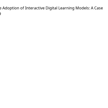
the Adoption of Interactive Digital Learning Models: A Case
9