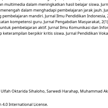
ran multimedia dalam meningkatkan hasil belajar siswa. Jur
lah menengah dalam menghadapi pembelajaran jarak jauh. Jur
 pembelajaran mandiri. Jurnal Ilmu Pendidikan Indonesia, 2
gkatan kompetensi guru. Jurnal Pengabdian Masyarakat, 2(1)
untuk pembelajaran aktif. Jurnal Ilmu Komunikasi dan Infor
keterampilan berpikir kritis siswa. Jurnal Pendidikan Vokas
ari, Ulfah Oktarida Sihaloho, Sarwedi Harahap, Muhammad 
 4.0 International License
.