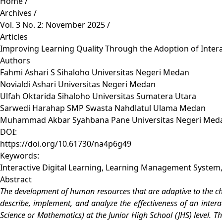
Home
/
Archives
/
Vol. 3 No. 2: November 2025
/
Articles
Improving Learning Quality Through the Adoption of Interac
Authors
Fahmi Ashari S Sihaloho
Universitas Negeri Medan
Novialdi Ashari
Universitas Negeri Medan
Ulfah Oktarida Sihaloho
Universitas Sumatera Utara
Sarwedi Harahap
SMP Swasta Nahdlatul Ulama Medan
Muhammad Akbar Syahbana Pane
Universitas Negeri Med
DOI:
https://doi.org/10.61730/na4p6g49
Keywords:
Interactive Digital Learning, Learning Management System, 
Abstract
The development of human resources that are adaptive to the cha
describe, implement, and analyze the effectiveness of an inter
Science or Mathematics) at the Junior High School (JHS) level. Th