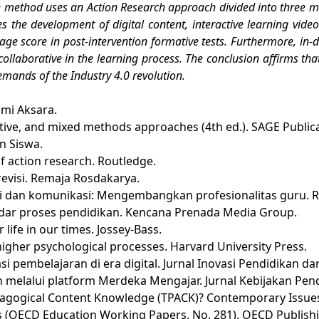
e method uses an Action Research approach divided into three mai
the development of digital content, interactive learning video
rage score in post-intervention formative tests. Furthermore, in-
 collaborative in the learning process. The conclusion affirms th
demands of the Industry 4.0 revolution.
Bumi Aksara.
itative, and mixed methods approaches (4th ed.). SAGE Public
n Siswa.
f action research. Routledge.
i revisi. Remaja Rosdakarya.
si dan komunikasi: Mengembangkan profesionalitas guru. R
tandar proses pendidikan. Kencana Prenada Media Group.
or life in our times. Jossey-Bass.
 higher psychological processes. Harvard University Press.
 pembelajaran di era digital. Jurnal Inovasi Pendidikan dan
 melalui platform Merdeka Mengajar. Jurnal Kebijakan Pendi
 Pedagogical Content Knowledge (TPACK)? Contemporary Issue
omes (OECD Education Working Papers, No. 281). OECD Publish