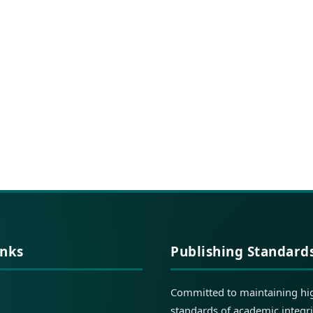
inks
Publishing Standard
Committed to maintaining hi
standards of academic integri