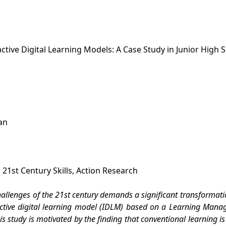
tive Digital Learning Models: A Case Study in Junior High 
an
21st Century Skills, Action Research
llenges of the 21st century demands a significant transformation
active digital learning model (IDLM) based on a Learning Manag
is study is motivated by the finding that conventional learning is