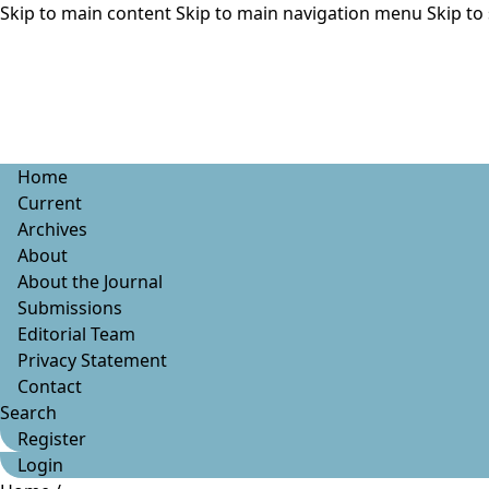
Skip to main content
Skip to main navigation menu
Skip to 
Home
Current
Archives
About
About the Journal
Submissions
Editorial Team
Privacy Statement
Contact
Search
Register
Login