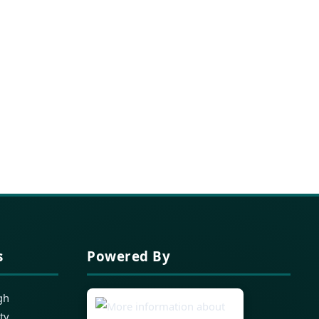
s
Powered By
gh
ty,