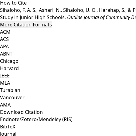
How to Cite
Sihaloho, F. A. S., Ashari, N., Sihaloho, U. O., Harahap, S.,
Study in Junior High Schools.
Outline Journal of Community 
More Citation Formats
ACM
ACS
APA
ABNT
Chicago
Harvard
IEEE
MLA
Turabian
Vancouver
AMA
Download Citation
Endnote/Zotero/Mendeley (RIS)
BibTeX
Journal