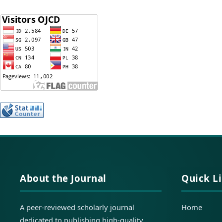
About the Journal
Quick L
A peer-reviewed scholarly journal
Home
dedicated to publishing high-quality