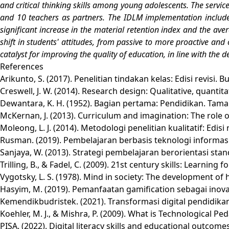
and critical thinking skills among young adolescents. The servic
and 10 teachers as partners. The IDLM implementation includes 
significant increase in the material retention index and the ave
shift in students' attitudes, from passive to more proactive and
catalyst for improving the quality of education, in line with the 
References
Arikunto, S. (2017). Penelitian tindakan kelas: Edisi revisi. 
Creswell, J. W. (2014). Research design: Qualitative, quant
Dewantara, K. H. (1952). Bagian pertama: Pendidikan. Tama
McKernan, J. (2013). Curriculum and imagination: The role o
Moleong, L. J. (2014). Metodologi penelitian kualitatif: Edis
Rusman. (2019). Pembelajaran berbasis teknologi informa
Sanjaya, W. (2013). Strategi pembelajaran berorientasi s
Trilling, B., & Fadel, C. (2009). 21st century skills: Learning f
Vygotsky, L. S. (1978). Mind in society: The development of
Hasyim, M. (2019). Pemanfaatan gamification sebagai inovasi
Kemendikbudristek. (2021). Transformasi digital pendidikan
Koehler, M. J., & Mishra, P. (2009). What is Technological
PISA. (2022). Digital literacy skills and educational outc