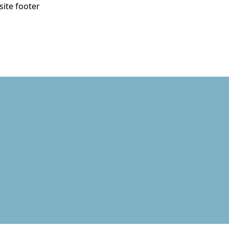
site footer