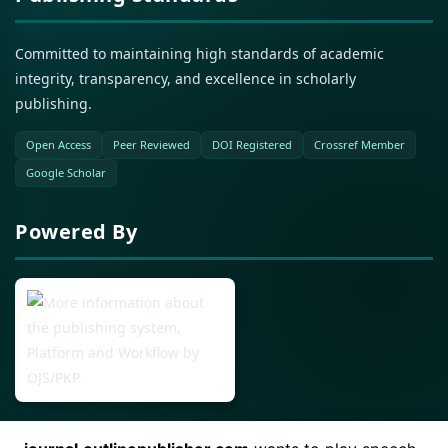
Committed to maintaining high standards of academic
integrity, transparency, and excellence in scholarly
publishing.
Open Access
Peer Reviewed
DOI Registered
Crossref Member
Google Scholar
Powered By
Open Journal Systems (OJS)