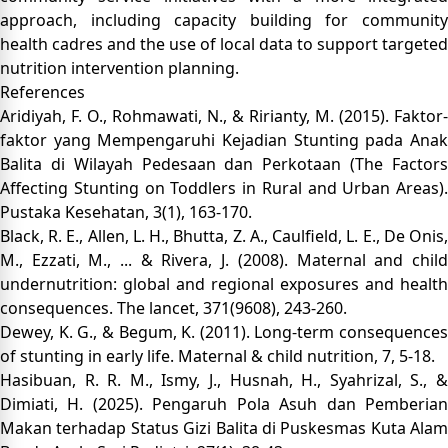
approach, including capacity building for community
health cadres and the use of local data to support targeted
nutrition intervention planning.
References
Aridiyah, F. O., Rohmawati, N., & Ririanty, M. (2015). Faktor-
faktor yang Mempengaruhi Kejadian Stunting pada Anak
Balita di Wilayah Pedesaan dan Perkotaan (The Factors
Affecting Stunting on Toddlers in Rural and Urban Areas).
Pustaka Kesehatan, 3(1), 163-170.
Black, R. E., Allen, L. H., Bhutta, Z. A., Caulfield, L. E., De Onis,
M., Ezzati, M., ... & Rivera, J. (2008). Maternal and child
undernutrition: global and regional exposures and health
consequences. The lancet, 371(9608), 243-260.
Dewey, K. G., & Begum, K. (2011). Long‐term consequences
of stunting in early life. Maternal & child nutrition, 7, 5-18.
Hasibuan, R. R. M., Ismy, J., Husnah, H., Syahrizal, S., &
Dimiati, H. (2025). Pengaruh Pola Asuh dan Pemberian
Makan terhadap Status Gizi Balita di Puskesmas Kuta Alam