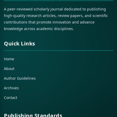
A peer-reviewed scholarly journal dedicated to publishing
high-quality research articles, review papers, and scientific
contributions that promote innovation and advance
knowledge across academic disciplines.
Quick Links
Home
About
Author Guidelines
Archives
Contact
Publishing Standards