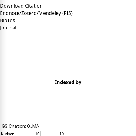
Download Citation
Endnote/Zotero/Mendeley (RIS)
BibTeX
Journal
Indexed by