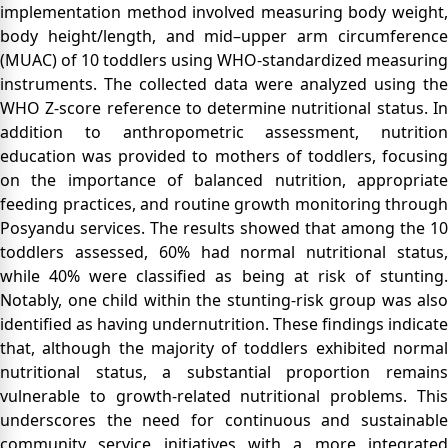
implementation method involved measuring body weight,
body height/length, and mid–upper arm circumference
(MUAC) of 10 toddlers using WHO-standardized measuring
instruments. The collected data were analyzed using the
WHO Z-score reference to determine nutritional status. In
addition to anthropometric assessment, nutrition
education was provided to mothers of toddlers, focusing
on the importance of balanced nutrition, appropriate
feeding practices, and routine growth monitoring through
Posyandu services. The results showed that among the 10
toddlers assessed, 60% had normal nutritional status,
while 40% were classified as being at risk of stunting.
Notably, one child within the stunting-risk group was also
identified as having undernutrition. These findings indicate
that, although the majority of toddlers exhibited normal
nutritional status, a substantial proportion remains
vulnerable to growth-related nutritional problems. This
underscores the need for continuous and sustainable
community service initiatives with a more integrated