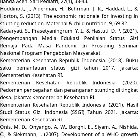
Banda Aceh. Sari Pediatri, 27(1), 38-43.
Hoddinott, J., Alderman, H., Behrman, J. R., Haddad, L., &
Horton, S. (2013). The economic rationale for investing in
stunting reduction. Maternal & child nutrition, 9, 69-82.
Kadaryati, S., Prasetyaningrum, Y. I., & Hastuti, D. P. (2021).
Pengembangan Media Edukasi Penilaian Status Gizi
Remaja Pada Masa Pandemi. In Prosiding Seminar
Nasional Program Pengabdian Masyarakat.
Kementerian Kesehatan Republik Indonesia. (2018). Buku
saku pemantauan status gizi tahun 2017. Jakarta:
Kementerian Kesehatan RI.
Kementerian Kesehatan Republik Indonesia. (2020).
Pedoman pencegahan dan penanganan stunting di tingkat
desa. Jakarta: Kementerian Kesehatan RI.
Kementerian Kesehatan Republik Indonesia. (2021). Hasil
Studi Status Gizi Indonesia (SSGI) Tahun 2021. Jakarta:
Kementerian Kesehatan RI.
Onis, M. D., Onyango, A. W., Borghi, E., Siyam, A., Nishida,
C., & Siekmann, J. (2007). Development of a WHO growth