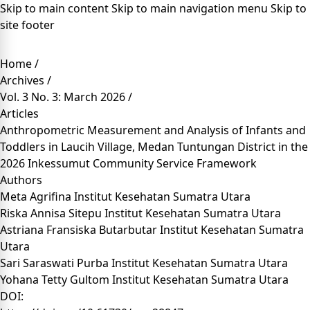
Skip to main content
Skip to main navigation menu
Skip to
site footer
Home
/
Archives
/
Vol. 3 No. 3: March 2026
/
Articles
Anthropometric Measurement and Analysis of Infants and
Toddlers in Laucih Village, Medan Tuntungan District in the
2026 Inkessumut Community Service Framework
Authors
Meta Agrifina
Institut Kesehatan Sumatra Utara
Riska Annisa Sitepu
Institut Kesehatan Sumatra Utara
Astriana Fransiska Butarbutar
Institut Kesehatan Sumatra
Utara
Sari Saraswati Purba
Institut Kesehatan Sumatra Utara
Yohana Tetty Gultom
Institut Kesehatan Sumatra Utara
DOI: