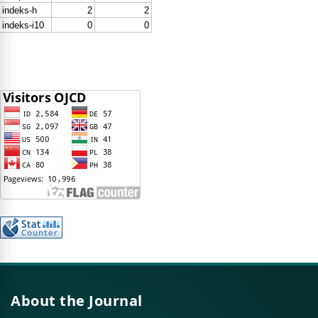
About the Journal