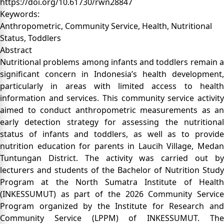
https://doi.org/10.61730/rwn28847
Keywords:
Anthropometric, Community Service, Health, Nutritional
Status, Toddlers
Abstract
Nutritional problems among infants and toddlers remain a
significant concern in Indonesia’s health development,
particularly in areas with limited access to health
information and services. This community service activity
aimed to conduct anthropometric measurements as an
early detection strategy for assessing the nutritional
status of infants and toddlers, as well as to provide
nutrition education for parents in Laucih Village, Medan
Tuntungan District. The activity was carried out by
lecturers and students of the Bachelor of Nutrition Study
Program at the North Sumatra Institute of Health
(INKESSUMUT) as part of the 2026 Community Service
Program organized by the Institute for Research and
Community Service (LPPM) of INKESSUMUT. The