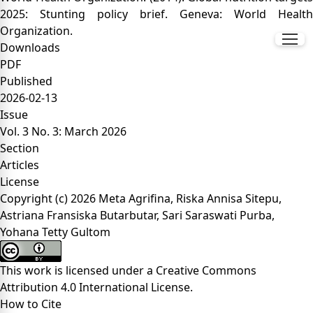
2025: Stunting policy brief. Geneva: World Health
Organization.
Downloads
PDF
Published
2026-02-13
Issue
Vol. 3 No. 3: March 2026
Section
Articles
License
Copyright (c) 2026 Meta Agrifina, Riska Annisa Sitepu,
Astriana Fransiska Butarbutar, Sari Saraswati Purba,
Yohana Tetty Gultom
This work is licensed under a
Creative Commons
Attribution 4.0 International License
.
How to Cite