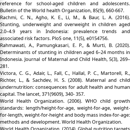
reference for school-aged children and adolescents.
Bulletin of the World health Organization, 85(9), 660-667.
Rachmi, C. N., Agho, K. E., Li, M., & Baur, L. A. (2016).
Stunting, underweight and overweight in children aged
2.0–4.9 years in Indonesia: prevalence trends and
associated risk factors. PloS one, 11(5), e0154756.
Rahmawati, A., Pamungkasari, E. P., & Murti, B. (2020).
Determinants of stunting in children aged 6–24 months in
Indonesia. Journal of Maternal and Child Health, 5(3), 269–
281.
Victora, C. G., Adair, L., Fall, C., Hallal, P. C., Martorell, R.,
Richter, L., & Sachdev, H. S. (2008). Maternal and child
undernutrition: consequences for adult health and human
capital. The lancet, 371(9609), 340- 357.
World Health Organization. (2006). WHO child growth
standards: length/height-for-age, weight-for-age, weight-
for-length, weight-for-height and body mass index-for-age:
methods and development. World Health Organization.
World Health Organization. (2014). Global nutrition targets