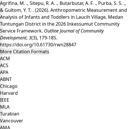
Agrifina, M. ., Sitepu, R. A. ., Butarbutar, A. F. ., Purba, S. S. .,
& Gultom, Y. T. . (2026). Anthropometric Measurement and
Analysis of Infants and Toddlers in Laucih Village, Medan
Tuntungan District in the 2026 Inkessumut Community
Service Framework.
Outline Journal of Community
Development
,
3
(3), 179-185.
https://doi.org/10.61730/rwn28847
More Citation Formats
ACM
ACS
APA
ABNT
Chicago
Harvard
IEEE
MLA
Turabian
Vancouver
AMA