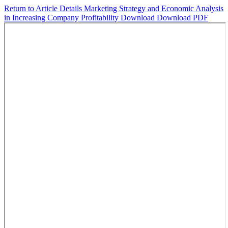
Return to Article Details
Marketing Strategy and Economic Analysis
in Increasing Company Profitability
Download
Download PDF