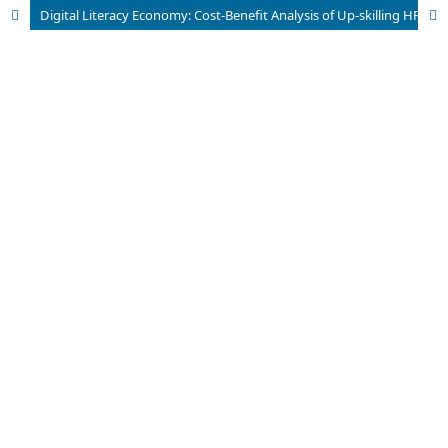
Digital Literacy Economy: Cost-Benefit Analysis of Up-skilling HR Investment in Facing Technology Operational Cost Efficiency