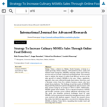
Strategy To Increase Culinary MSMEs Sales Through Online Food Delivery