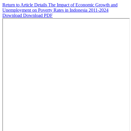
Return to Article Details
The Impact of Economic Growth and
Unemployment on Poverty Rates in Indonesia 2011-2024
Download
Download PDF