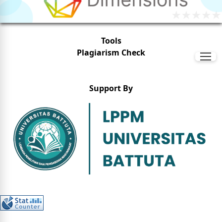
Tools
Plagiarism Check
Support By