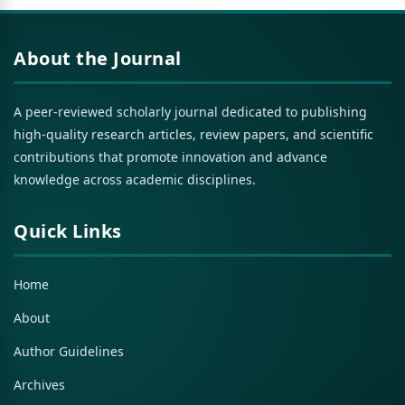
About the Journal
A peer-reviewed scholarly journal dedicated to publishing
high-quality research articles, review papers, and scientific
contributions that promote innovation and advance
knowledge across academic disciplines.
Quick Links
Home
About
Author Guidelines
Archives