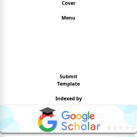
Cover
Menu
Submit
Template
Indexed by