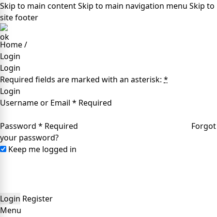
Skip to main content
Skip to main navigation menu
Skip to
site footer
Home
/
Login
Login
Required fields are marked with an asterisk:
*
Login
Username or Email
*
Required
Password
*
Required
Forgot
your password?
Keep me logged in
Login
Register
Menu