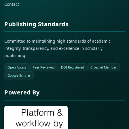
Contact
Publishing Standards
Committed to maintaining high standards of academic
integrity, transparency, and excellence in scholarly
publishing.
Open Access
Peer Reviewed
DOI Registered
Crossref Member
Google Scholar
Powered By