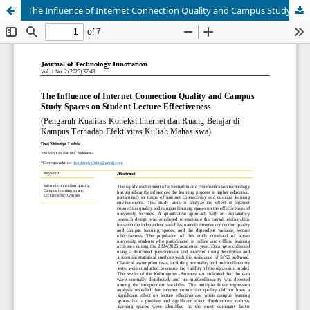
The Influence of Internet Connection Quality and Campus Study Spaces on Student Lecture Effectiveness