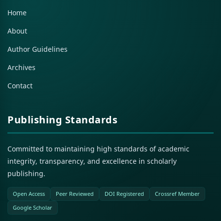
Home
About
Author Guidelines
Archives
Contact
Publishing Standards
Committed to maintaining high standards of academic
integrity, transparency, and excellence in scholarly
publishing.
Open Access
Peer Reviewed
DOI Registered
Crossref Member
Google Scholar