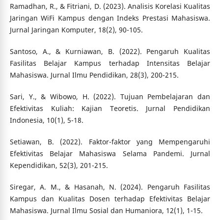
Ramadhan, R., & Fitriani, D. (2023). Analisis Korelasi Kualitas
Jaringan WiFi Kampus dengan Indeks Prestasi Mahasiswa.
Jurnal Jaringan Komputer, 18(2), 90-105.
Santoso, A., & Kurniawan, B. (2022). Pengaruh Kualitas
Fasilitas Belajar Kampus terhadap Intensitas Belajar
Mahasiswa. Jurnal Ilmu Pendidikan, 28(3), 200-215.
Sari, Y., & Wibowo, H. (2022). Tujuan Pembelajaran dan
Efektivitas Kuliah: Kajian Teoretis. Jurnal Pendidikan
Indonesia, 10(1), 5-18.
Setiawan, B. (2022). Faktor-faktor yang Mempengaruhi
Efektivitas Belajar Mahasiswa Selama Pandemi. Jurnal
Kependidikan, 52(3), 201-215.
Siregar, A. M., & Hasanah, N. (2024). Pengaruh Fasilitas
Kampus dan Kualitas Dosen terhadap Efektivitas Belajar
Mahasiswa. Jurnal Ilmu Sosial dan Humaniora, 12(1), 1-15.