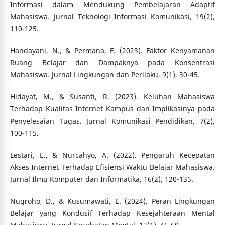
Informasi dalam Mendukung Pembelajaran Adaptif
Mahasiswa. Jurnal Teknologi Informasi Komunikasi, 19(2),
110-125.
Handayani, N., & Permana, F. (2023). Faktor Kenyamanan
Ruang Belajar dan Dampaknya pada Konsentrasi
Mahasiswa. Jurnal Lingkungan dan Perilaku, 9(1), 30-45.
Hidayat, M., & Susanti, R. (2023). Keluhan Mahasiswa
Terhadap Kualitas Internet Kampus dan Implikasinya pada
Penyelesaian Tugas. Jurnal Komunikasi Pendidikan, 7(2),
100-115.
Lestari, E., & Nurcahyo, A. (2022). Pengaruh Kecepatan
Akses Internet Terhadap Efisiensi Waktu Belajar Mahasiswa.
Jurnal Ilmu Komputer dan Informatika, 16(2), 120-135.
Nugroho, D., & Kusumawati, E. (2024). Peran Lingkungan
Belajar yang Kondusif Terhadap Kesejahteraan Mental