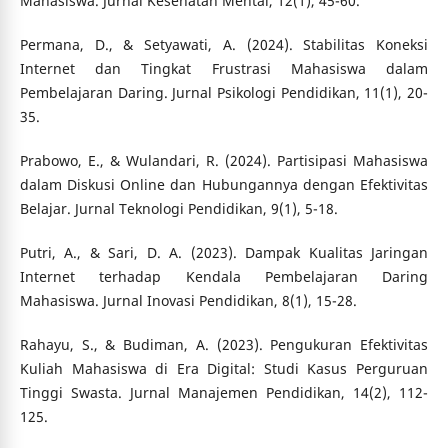
Mahasiswa. Jurnal Kesehatan Mental, 12(1), 45-60.
Permana, D., & Setyawati, A. (2024). Stabilitas Koneksi
Internet dan Tingkat Frustrasi Mahasiswa dalam
Pembelajaran Daring. Jurnal Psikologi Pendidikan, 11(1), 20-
35.
Prabowo, E., & Wulandari, R. (2024). Partisipasi Mahasiswa
dalam Diskusi Online dan Hubungannya dengan Efektivitas
Belajar. Jurnal Teknologi Pendidikan, 9(1), 5-18.
Putri, A., & Sari, D. A. (2023). Dampak Kualitas Jaringan
Internet terhadap Kendala Pembelajaran Daring
Mahasiswa. Jurnal Inovasi Pendidikan, 8(1), 15-28.
Rahayu, S., & Budiman, A. (2023). Pengukuran Efektivitas
Kuliah Mahasiswa di Era Digital: Studi Kasus Perguruan
Tinggi Swasta. Jurnal Manajemen Pendidikan, 14(2), 112-
125.