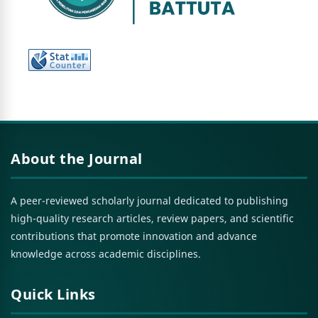
About the Journal
A peer-reviewed scholarly journal dedicated to publishing
high-quality research articles, review papers, and scientific
contributions that promote innovation and advance
knowledge across academic disciplines.
Quick Links