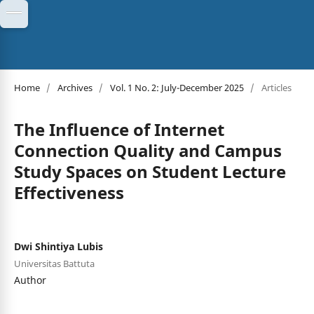
Home
/
Archives
/
Vol. 1 No. 2: July-December 2025
/
Articles
The Influence of Internet
Connection Quality and Campus
Study Spaces on Student Lecture
Effectiveness
Dwi Shintiya Lubis
Universitas Battuta
Author