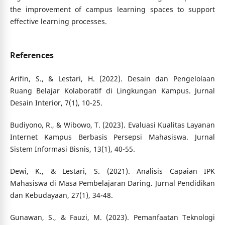
the improvement of campus learning spaces to support
effective learning processes.
References
Arifin, S., & Lestari, H. (2022). Desain dan Pengelolaan
Ruang Belajar Kolaboratif di Lingkungan Kampus. Jurnal
Desain Interior, 7(1), 10-25.
Budiyono, R., & Wibowo, T. (2023). Evaluasi Kualitas Layanan
Internet Kampus Berbasis Persepsi Mahasiswa. Jurnal
Sistem Informasi Bisnis, 13(1), 40-55.
Dewi, K., & Lestari, S. (2021). Analisis Capaian IPK
Mahasiswa di Masa Pembelajaran Daring. Jurnal Pendidikan
dan Kebudayaan, 27(1), 34-48.
Gunawan, S., & Fauzi, M. (2023). Pemanfaatan Teknologi