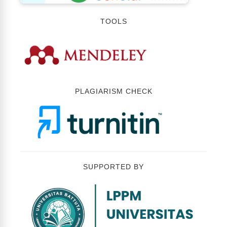
TOOLS
PLAGIARISM CHECK
SUPPORTED BY