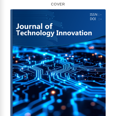
COVER