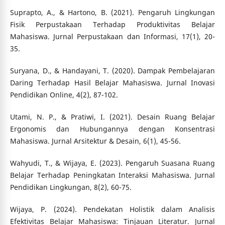
Suprapto, A., & Hartono, B. (2021). Pengaruh Lingkungan
Fisik Perpustakaan Terhadap Produktivitas Belajar
Mahasiswa. Jurnal Perpustakaan dan Informasi, 17(1), 20-
35.
Suryana, D., & Handayani, T. (2020). Dampak Pembelajaran
Daring Terhadap Hasil Belajar Mahasiswa. Jurnal Inovasi
Pendidikan Online, 4(2), 87-102.
Utami, N. P., & Pratiwi, I. (2021). Desain Ruang Belajar
Ergonomis dan Hubungannya dengan Konsentrasi
Mahasiswa. Jurnal Arsitektur & Desain, 6(1), 45-56.
Wahyudi, T., & Wijaya, E. (2023). Pengaruh Suasana Ruang
Belajar Terhadap Peningkatan Interaksi Mahasiswa. Jurnal
Pendidikan Lingkungan, 8(2), 60-75.
Wijaya, P. (2024). Pendekatan Holistik dalam Analisis
Efektivitas Belajar Mahasiswa: Tinjauan Literatur. Jurnal