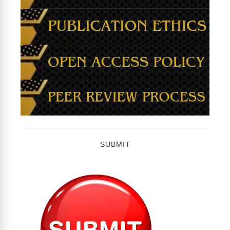
SUBMIT