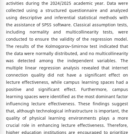
activities during the 2024/2025 academic year. Data were
collected using a structured questionnaire and analyzed
using descriptive and inferential statistical methods with
the assistance of SPSS software. Classical assumption tests,
including normality and multicollinearity tests, were
conducted to ensure the validity of the regression model.
The results of the Kolmogorov–Smirnov test indicated that
the data were normally distributed, and no multicollinearity
was detected among the independent variables. The
multiple linear regression analysis revealed that internet
connection quality did not have a significant effect on
lecture effectiveness, while campus learning spaces had a
positive and significant effect. Furthermore, campus
learning spaces were identified as the most dominant factor
influencing lecture effectiveness. These findings suggest
that, although technological infrastructure is important, the
quality of physical learning environments plays a more
crucial role in enhancing lecture effectiveness. Therefore,
higher education institutions are encouraged to prioritize