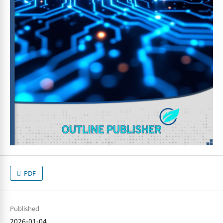
PDF
Published
2026-01-04