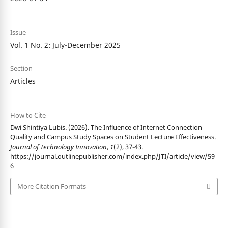
Issue
Vol. 1 No. 2: July-December 2025
Section
Articles
How to Cite
Dwi Shintiya Lubis. (2026). The Influence of Internet Connection
Quality and Campus Study Spaces on Student Lecture Effectiveness.
Journal of Technology Innovation
,
1
(2), 37-43.
https://journal.outlinepublisher.com/index.php/JTI/article/view/59
6
More Citation Formats