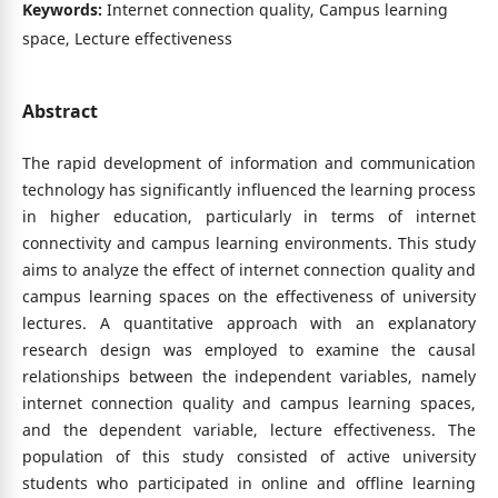
Keywords:
Internet connection quality, Campus learning
space, Lecture effectiveness
Abstract
The rapid development of information and communication
technology has significantly influenced the learning process
in higher education, particularly in terms of internet
connectivity and campus learning environments. This study
aims to analyze the effect of internet connection quality and
campus learning spaces on the effectiveness of university
lectures. A quantitative approach with an explanatory
research design was employed to examine the causal
relationships between the independent variables, namely
internet connection quality and campus learning spaces,
and the dependent variable, lecture effectiveness. The
population of this study consisted of active university
students who participated in online and offline learning