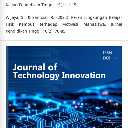
Kajian Pendidikan Tinggi, 15(1), 1-15.
Wijaya, S., & Santoso, R. (2022). Peran Lingkungan Belajar
Fisik Kampus terhadap Motivasi Mahasiswa. Jurnal
Pendidikan Tinggi, 10(2), 70-85.