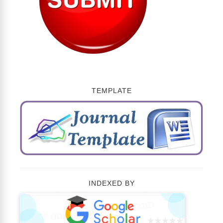
TEMPLATE
INDEXED BY