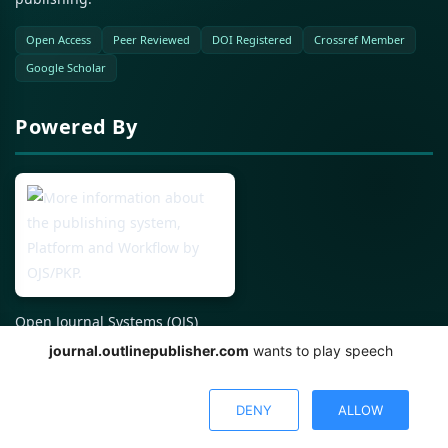
Open Access
Peer Reviewed
DOI Registered
Crossref Member
Google Scholar
Powered By
Open Journal Systems (OJS)
journal.outlinepublisher.com
wants to play speech
© %2026 All Rights Reserved.
DENY
ALLOW
Published using Open Journal Systems (OJS) by PKP.