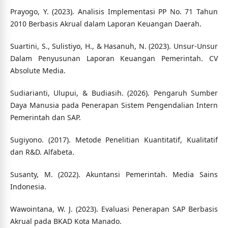
Prayogo, Y. (2023). Analisis Implementasi PP No. 71 Tahun
2010 Berbasis Akrual dalam Laporan Keuangan Daerah.
Suartini, S., Sulistiyo, H., & Hasanuh, N. (2023). Unsur-Unsur
Dalam Penyusunan Laporan Keuangan Pemerintah. CV
Absolute Media.
Sudiarianti, Ulupui, & Budiasih. (2026). Pengaruh Sumber
Daya Manusia pada Penerapan Sistem Pengendalian Intern
Pemerintah dan SAP.
Sugiyono. (2017). Metode Penelitian Kuantitatif, Kualitatif
dan R&D. Alfabeta.
Susanty, M. (2022). Akuntansi Pemerintah. Media Sains
Indonesia.
Wawointana, W. J. (2023). Evaluasi Penerapan SAP Berbasis
Akrual pada BKAD Kota Manado.