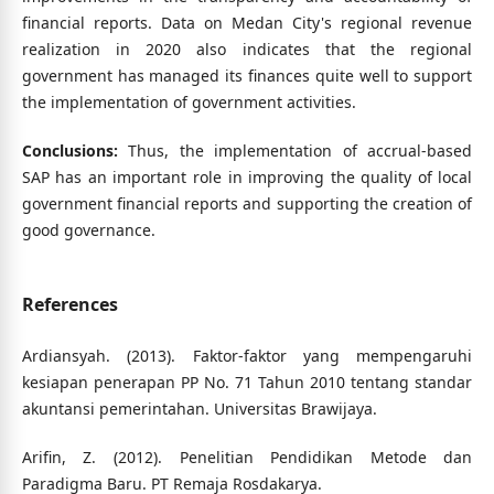
financial reports. Data on Medan City's regional revenue
realization in 2020 also indicates that the regional
government has managed its finances quite well to support
the implementation of government activities.
Conclusions:
Thus, the implementation of accrual-based
SAP has an important role in improving the quality of local
government financial reports and supporting the creation of
good governance.
References
Ardiansyah. (2013). Faktor-faktor yang mempengaruhi
kesiapan penerapan PP No. 71 Tahun 2010 tentang standar
akuntansi pemerintahan. Universitas Brawijaya.
Arifin, Z. (2012). Penelitian Pendidikan Metode dan
Paradigma Baru. PT Remaja Rosdakarya.