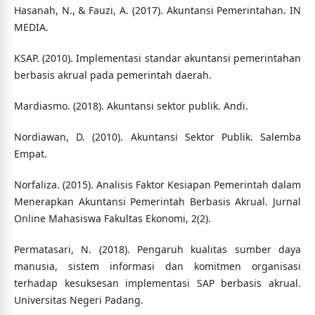
Hasanah, N., & Fauzi, A. (2017). Akuntansi Pemerintahan. IN
MEDIA.
KSAP. (2010). Implementasi standar akuntansi pemerintahan
berbasis akrual pada pemerintah daerah.
Mardiasmo. (2018). Akuntansi sektor publik. Andi.
Nordiawan, D. (2010). Akuntansi Sektor Publik. Salemba
Empat.
Norfaliza. (2015). Analisis Faktor Kesiapan Pemerintah dalam
Menerapkan Akuntansi Pemerintah Berbasis Akrual. Jurnal
Online Mahasiswa Fakultas Ekonomi, 2(2).
Permatasari, N. (2018). Pengaruh kualitas sumber daya
manusia, sistem informasi dan komitmen organisasi
terhadap kesuksesan implementasi SAP berbasis akrual.
Universitas Negeri Padang.