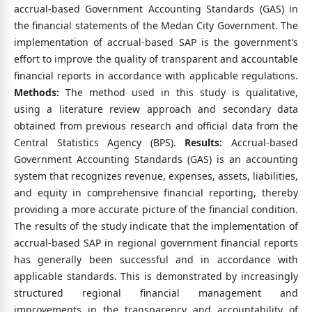
accrual-based Government Accounting Standards (GAS) in
the financial statements of the Medan City Government. The
implementation of accrual-based SAP is the government's
effort to improve the quality of transparent and accountable
financial reports in accordance with applicable regulations.
Methods:
The method used in this study is qualitative,
using a literature review approach and secondary data
obtained from previous research and official data from the
Central Statistics Agency (BPS).
Results:
Accrual-based
Government Accounting Standards (GAS) is an accounting
system that recognizes revenue, expenses, assets, liabilities,
and equity in comprehensive financial reporting, thereby
providing a more accurate picture of the financial condition.
The results of the study indicate that the implementation of
accrual-based SAP in regional government financial reports
has generally been successful and in accordance with
applicable standards. This is demonstrated by increasingly
structured regional financial management and
improvements in the transparency and accountability of