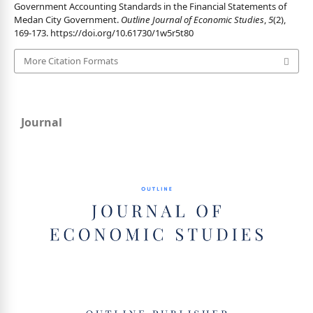
Government Accounting Standards in the Financial Statements of
Medan City Government.
Outline Journal of Economic Studies
,
5
(2),
169-173.
https://doi.org/10.61730/1w5r5t80
More Citation Formats
Journal