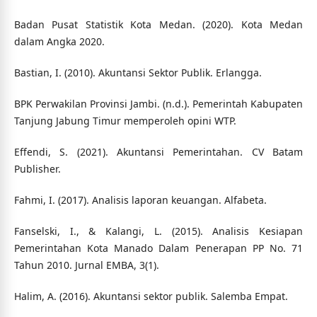
Badan Pusat Statistik Kota Medan. (2020). Kota Medan
dalam Angka 2020.
Bastian, I. (2010). Akuntansi Sektor Publik. Erlangga.
BPK Perwakilan Provinsi Jambi. (n.d.). Pemerintah Kabupaten
Tanjung Jabung Timur memperoleh opini WTP.
Effendi, S. (2021). Akuntansi Pemerintahan. CV Batam
Publisher.
Fahmi, I. (2017). Analisis laporan keuangan. Alfabeta.
Fanselski, I., & Kalangi, L. (2015). Analisis Kesiapan
Pemerintahan Kota Manado Dalam Penerapan PP No. 71
Tahun 2010. Jurnal EMBA, 3(1).
Halim, A. (2016). Akuntansi sektor publik. Salemba Empat.