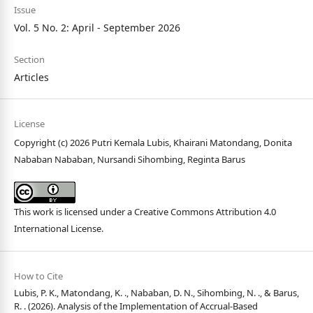
Issue
Vol. 5 No. 2: April - September 2026
Section
Articles
License
Copyright (c) 2026 Putri Kemala Lubis, Khairani Matondang, Donita
Nababan Nababan, Nursandi Sihombing, Reginta Barus
This work is licensed under a
Creative Commons Attribution 4.0
International License
.
How to Cite
Lubis, P. K., Matondang, K. ., Nababan, D. N., Sihombing, N. ., & Barus,
R. . (2026). Analysis of the Implementation of Accrual-Based