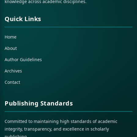
knowledge across academic disciplines.
Quick Links
Home
About
Author Guidelines
Archives
Contact
Publishing Standards
Committed to maintaining high standards of academic
integrity, transparency, and excellence in scholarly
publishing.