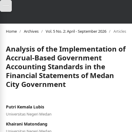
Home
/
Archives
/
Vol. 5 No. 2: April - September 2026
/
Articles
Analysis of the Implementation of
Accrual-Based Government
Accounting Standards in the
Financial Statements of Medan
City Government
Putri Kemala Lubis
Universitas Negeri Medan
Khairani Matondang
Universitas Negeri Medan