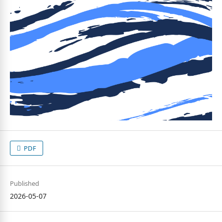
PDF
Published
2026-05-07