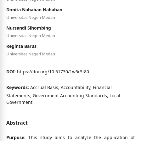
Donita Nababan Nababan
Universitas Negeri Medan
Nursandi Sihombing
Universitas Negeri Medan
Reginta Barus
Universitas Negeri Medan
DOI:
https://doi.org/10.61730/1w5r5t80
Keywords:
Accrual Basis, Accountability, Financial
Statements, Government Accounting Standards, Local
Government
Abstract
Purpose:
This study aims to analyze the application of