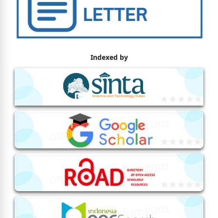
Indexed by