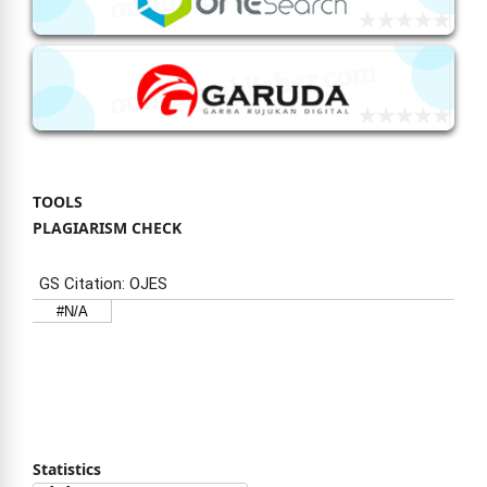
TOOLS
PLAGIARISM CHECK
Statistics