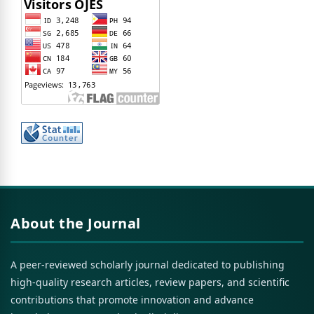
About the Journal
A peer-reviewed scholarly journal dedicated to publishing
high-quality research articles, review papers, and scientific
contributions that promote innovation and advance