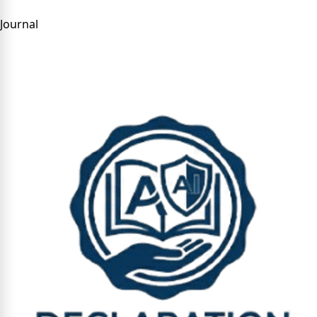
Journal