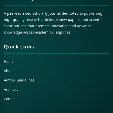
A peer-reviewed scholarly journal dedicated to publishing
high-quality research articles, review papers, and scientific
contributions that promote innovation and advance
knowledge across academic disciplines.
Quick Links
Home
About
Author Guidelines
Archives
Contact