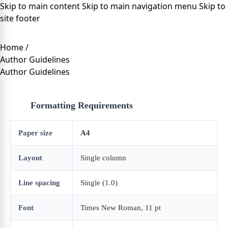
Skip to main content
Skip to main navigation menu
Skip to
site footer
Home
/
Author Guidelines
Author Guidelines
Formatting Requirements
Paper size
A4
Layout
Single column
Line spacing
Single (1.0)
Font
Times New Roman, 11 pt