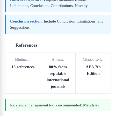
Limitations, Conclusion, Contributions, Novelty.
Conclusion section:
Include Conclusion, Limitations, and
Suggestions.
References
Minimum:
At least:
Citation style:
15 references
80% from
APA 7th
reputable
Edition
international
journals
Reference management tools recommended:
Mendeley