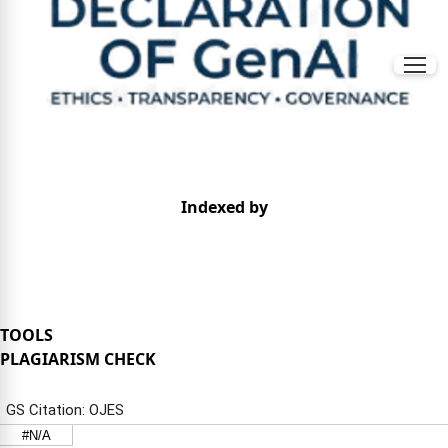
Indexed by
TOOLS
PLAGIARISM CHECK