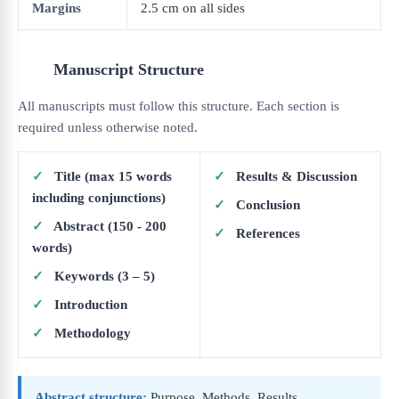
Margins
2.5 cm on all sides
Manuscript Structure
All manuscripts must follow this structure. Each section is
required unless otherwise noted.
✓
Title (max 15 words
✓
Results & Discussion
including conjunctions)
✓
Conclusion
✓
Abstract (150 - 200
✓
References
words)
✓
Keywords (3 – 5)
✓
Introduction
✓
Methodology
Abstract structure:
Purpose, Methods, Results,