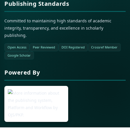
Publishing Standards
Committed to maintaining high standards of academic
integrity, transparency, and excellence in scholarly
publishing.
Open Access
Peer Reviewed
DOI Registered
Crossref Member
Google Scholar
Powered By
Open Journal Systems (OJS)