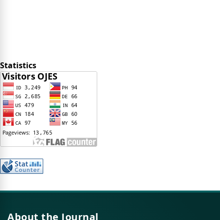
Statistics
About the Journal