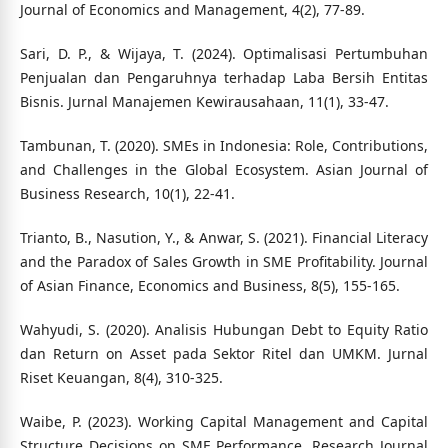
Journal of Economics and Management, 4(2), 77-89.
Sari, D. P., & Wijaya, T. (2024). Optimalisasi Pertumbuhan
Penjualan dan Pengaruhnya terhadap Laba Bersih Entitas
Bisnis. Jurnal Manajemen Kewirausahaan, 11(1), 33-47.
Tambunan, T. (2020). SMEs in Indonesia: Role, Contributions,
and Challenges in the Global Ecosystem. Asian Journal of
Business Research, 10(1), 22-41.
Trianto, B., Nasution, Y., & Anwar, S. (2021). Financial Literacy
and the Paradox of Sales Growth in SME Profitability. Journal
of Asian Finance, Economics and Business, 8(5), 155-165.
Wahyudi, S. (2020). Analisis Hubungan Debt to Equity Ratio
dan Return on Asset pada Sektor Ritel dan UMKM. Jurnal
Riset Keuangan, 8(4), 310-325.
Waibe, P. (2023). Working Capital Management and Capital
Structure Decisions on SME Performance. Research Journal