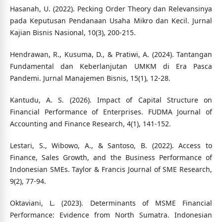
Hasanah, U. (2022). Pecking Order Theory dan Relevansinya
pada Keputusan Pendanaan Usaha Mikro dan Kecil. Jurnal
Kajian Bisnis Nasional, 10(3), 200-215.
Hendrawan, R., Kusuma, D., & Pratiwi, A. (2024). Tantangan
Fundamental dan Keberlanjutan UMKM di Era Pasca
Pandemi. Jurnal Manajemen Bisnis, 15(1), 12-28.
Kantudu, A. S. (2026). Impact of Capital Structure on
Financial Performance of Enterprises. FUDMA Journal of
Accounting and Finance Research, 4(1), 141-152.
Lestari, S., Wibowo, A., & Santoso, B. (2022). Access to
Finance, Sales Growth, and the Business Performance of
Indonesian SMEs. Taylor & Francis Journal of SME Research,
9(2), 77-94.
Oktaviani, L. (2023). Determinants of MSME Financial
Performance: Evidence from North Sumatra. Indonesian