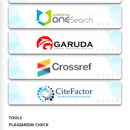
TOOLS
PLAGIARISM CHECK