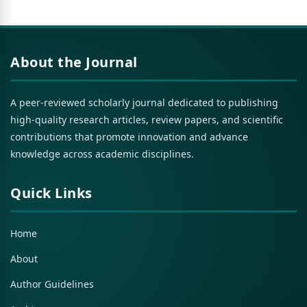
About the Journal
A peer-reviewed scholarly journal dedicated to publishing
high-quality research articles, review papers, and scientific
contributions that promote innovation and advance
knowledge across academic disciplines.
Quick Links
Home
About
Author Guidelines