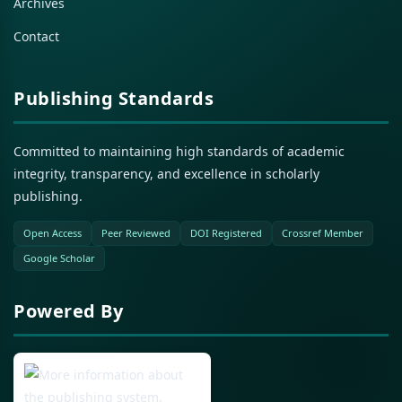
Archives
Contact
Publishing Standards
Committed to maintaining high standards of academic
integrity, transparency, and excellence in scholarly
publishing.
Open Access
Peer Reviewed
DOI Registered
Crossref Member
Google Scholar
Powered By