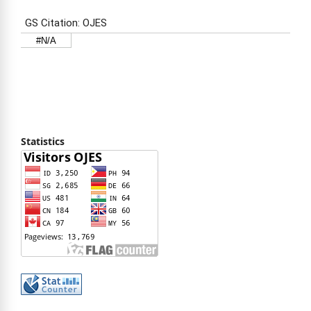
Statistics