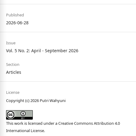
Published
2026-06-28
Issue
Vol. 5 No. 2: April - September 2026
Section
Articles
License
Copyright (c) 2026 Putri Wahyuni
This work is licensed under a
Creative Commons Attribution 4.0
International License
.