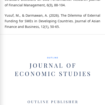
of Financial Management, 6(3), 88-104.
Yusuf, M., & Darmawan, A. (2026). The Dilemma of External
Funding for SMEs in Developing Countries. Journal of Asian
Finance and Business, 12(1), 50-65.