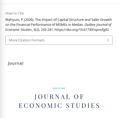
How to Cite
Wahyuni, P. (2026). The Impact of Capital Structure and Sales Growth
on the Financial Performance of MSMEs in Medan.
Outline Journal of
Economic Studies
,
5
(2), 233-241.
https://doi.org/10.61730/xpnxfg62
More Citation Formats
Journal