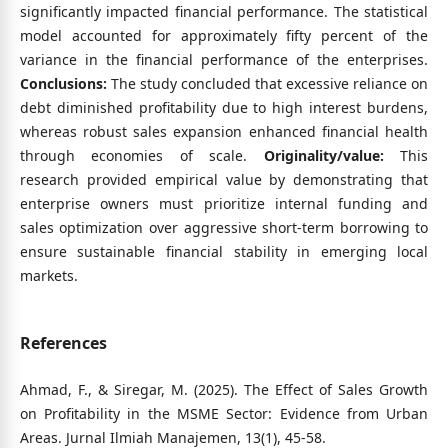
significantly impacted financial performance. The statistical
model accounted for approximately fifty percent of the
variance in the financial performance of the enterprises.
Conclusions:
The study concluded that excessive reliance on
debt diminished profitability due to high interest burdens,
whereas robust sales expansion enhanced financial health
through economies of scale.
Originality/value:
This
research provided empirical value by demonstrating that
enterprise owners must prioritize internal funding and
sales optimization over aggressive short-term borrowing to
ensure sustainable financial stability in emerging local
markets.
References
Ahmad, F., & Siregar, M. (2025). The Effect of Sales Growth
on Profitability in the MSME Sector: Evidence from Urban
Areas. Jurnal Ilmiah Manajemen, 13(1), 45-58.