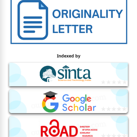
Indexed by