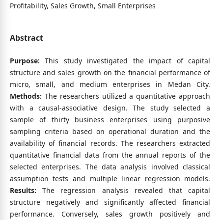
Profitability, Sales Growth, Small Enterprises
Abstract
Purpose:
This study investigated the impact of capital
structure and sales growth on the financial performance of
micro, small, and medium enterprises in Medan City.
Methods:
The researchers utilized a quantitative approach
with a causal-associative design. The study selected a
sample of thirty business enterprises using purposive
sampling criteria based on operational duration and the
availability of financial records. The researchers extracted
quantitative financial data from the annual reports of the
selected enterprises. The data analysis involved classical
assumption tests and multiple linear regression models.
Results:
The regression analysis revealed that capital
structure negatively and significantly affected financial
performance. Conversely, sales growth positively and