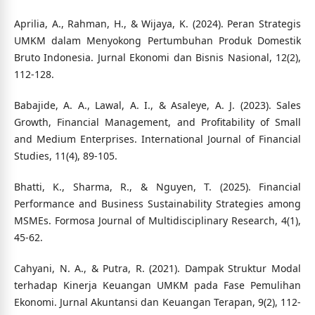
Aprilia, A., Rahman, H., & Wijaya, K. (2024). Peran Strategis
UMKM dalam Menyokong Pertumbuhan Produk Domestik
Bruto Indonesia. Jurnal Ekonomi dan Bisnis Nasional, 12(2),
112-128.
Babajide, A. A., Lawal, A. I., & Asaleye, A. J. (2023). Sales
Growth, Financial Management, and Profitability of Small
and Medium Enterprises. International Journal of Financial
Studies, 11(4), 89-105.
Bhatti, K., Sharma, R., & Nguyen, T. (2025). Financial
Performance and Business Sustainability Strategies among
MSMEs. Formosa Journal of Multidisciplinary Research, 4(1),
45-62.
Cahyani, N. A., & Putra, R. (2021). Dampak Struktur Modal
terhadap Kinerja Keuangan UMKM pada Fase Pemulihan
Ekonomi. Jurnal Akuntansi dan Keuangan Terapan, 9(2), 112-