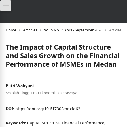
Home
/
Archives
/
Vol. 5 No. 2: April - September 2026
/
Articles
The Impact of Capital Structure
and Sales Growth on the Financial
Performance of MSMEs in Medan
Putri Wahyuni
Sekolah Tinggi Ilmu Ekonomi Eka Prasetya
DOI:
https://doi.org/10.61730/xpnxfg62
Keywords:
Capital Structure, Financial Performance,