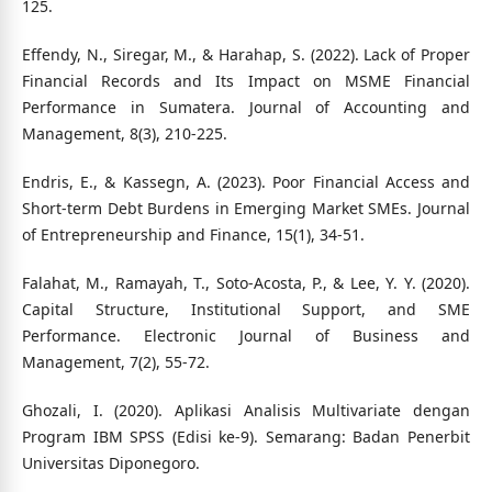
125.
Effendy, N., Siregar, M., & Harahap, S. (2022). Lack of Proper
Financial Records and Its Impact on MSME Financial
Performance in Sumatera. Journal of Accounting and
Management, 8(3), 210-225.
Endris, E., & Kassegn, A. (2023). Poor Financial Access and
Short-term Debt Burdens in Emerging Market SMEs. Journal
of Entrepreneurship and Finance, 15(1), 34-51.
Falahat, M., Ramayah, T., Soto-Acosta, P., & Lee, Y. Y. (2020).
Capital Structure, Institutional Support, and SME
Performance. Electronic Journal of Business and
Management, 7(2), 55-72.
Ghozali, I. (2020). Aplikasi Analisis Multivariate dengan
Program IBM SPSS (Edisi ke-9). Semarang: Badan Penerbit
Universitas Diponegoro.