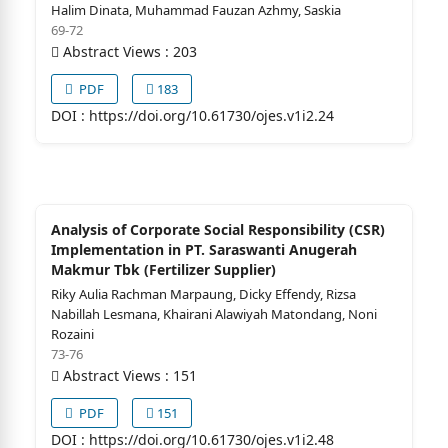
Halim Dinata, Muhammad Fauzan Azhmy, Saskia
69-72
Abstract Views : 203
PDF
183
DOI :
https://doi.org/10.61730/ojes.v1i2.24
Analysis of Corporate Social Responsibility (CSR)
Implementation in PT. Saraswanti Anugerah
Makmur Tbk (Fertilizer Supplier)
Riky Aulia Rachman Marpaung, Dicky Effendy, Rizsa
Nabillah Lesmana, Khairani Alawiyah Matondang, Noni
Rozaini
73-76
Abstract Views : 151
PDF
151
DOI :
https://doi.org/10.61730/ojes.v1i2.48