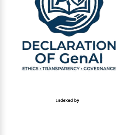
Indexed by