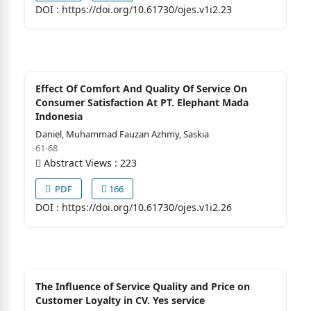
DOI :
https://doi.org/10.61730/ojes.v1i2.23
Effect Of Comfort And Quality Of Service On
Consumer Satisfaction At PT. Elephant Mada
Indonesia
Daniel, Muhammad Fauzan Azhmy, Saskia
61-68
Abstract Views : 223
PDF
166
DOI :
https://doi.org/10.61730/ojes.v1i2.26
The Influence of Service Quality and Price on
Customer Loyalty in CV. Yes service