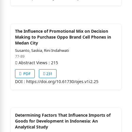
The Influence of Promotional Mix on Decision
Making to Purchase Oppo Brand Cell Phones in
Medan City
Susanto, Saskia, Rini Indahwati
77-89
Abstract Views : 215
PDF
231
DOI :
https://doi.org/10.61730/ojes.v1i2.25
Determining Factors That Influence Imports of
Goods for Development in Indonesia: An
Analytical Study