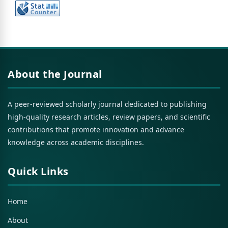
About the Journal
A peer-reviewed scholarly journal dedicated to publishing
high-quality research articles, review papers, and scientific
contributions that promote innovation and advance
knowledge across academic disciplines.
Quick Links
Home
About