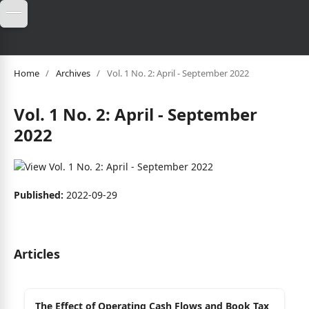
Home
/
Archives
/
Vol. 1 No. 2: April - September 2022
Vol. 1 No. 2: April - September
2022
Published:
2022-09-29
Articles
The Effect of Operating Cash Flows and Book Tax