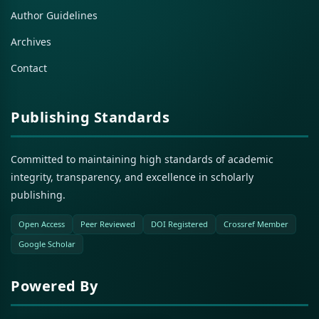
Author Guidelines
Archives
Contact
Publishing Standards
Committed to maintaining high standards of academic
integrity, transparency, and excellence in scholarly
publishing.
Open Access
Peer Reviewed
DOI Registered
Crossref Member
Google Scholar
Powered By