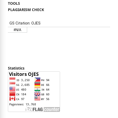
TOOLS
PLAGIARISM CHECK
Statistics