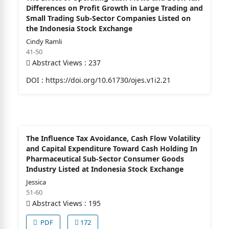
Differences on Profit Growth in Large Trading and
Small Trading Sub-Sector Companies Listed on
the Indonesia Stock Exchange
Cindy Ramli
41-50
Abstract Views : 237
DOI :
https://doi.org/10.61730/ojes.v1i2.21
The Influence Tax Avoidance, Cash Flow Volatility
and Capital Expenditure Toward Cash Holding In
Pharmaceutical Sub-Sector Consumer Goods
Industry Listed at Indonesia Stock Exchange
Jessica
51-60
Abstract Views : 195
PDF
172