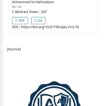
Muhammad Fitri Rahmadana
90-100
Abstract Views : 247
PDF
210
DOI :
https://doi.org/10.61730/ojes.v1i2.76
Journal