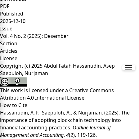
PDF
Published
2025-12-10
Issue
Vol. 4 No. 2 (2025): Desember
Section
Articles
License
Copyright (c) 2025 Abdul Fatah Hassanudin, Asep
Saepuloh, Nurjaman
This work is licensed under a
Creative Commons
Attribution 4.0 International License
.
How to Cite
Hassanudin, A. F., Saepuloh, A., & Nurjaman. (2025). The
importance of adopting blockchain technology into
financial accounting practices.
Outline Journal of
Management and Accounting
,
4
(2), 119-126.