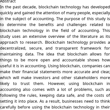
Abstract
In the past decade, blockchain technology has developed
quickly and gained the attention of many people, especially
in the subject of accounting. The purpose of this study is
to determine the benefits and challenges related to
blockchain technology in the field of accounting. This
study uses an extensive overview of the literature as its
approach to research. Blockchain technology provides a
decentralized, secure, and transparent framework for
maintaining data. The idea that blockchain allows for
things to be more open and accountable shows how
useful it is in accounting. Using blockchain, companies can
make their financial statements more accurate and clear,
which will make investors and other stakeholders more
likely to trust them. However, using blockchain in
accounting also comes with a lot of problems, such as
following the rules, keeping data safe, and the costs of
setting it into place. As a result, businesses need to think
carefully before using the blockchain technology in their