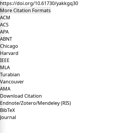
https://doi.org/10.61730/yakkgq30
More Citation Formats
ACM
ACS
APA
ABNT
Chicago
Harvard
IEEE
MLA
Turabian
Vancouver
AMA
Download Citation
Endnote/Zotero/Mendeley (RIS)
BibTeX
Journal