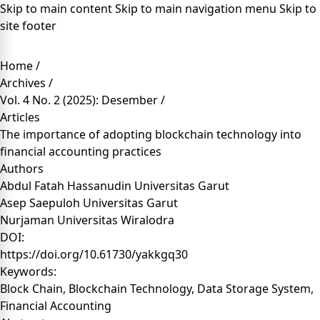
Skip to main content
Skip to main navigation menu
Skip to
site footer
Home
/
Archives
/
Vol. 4 No. 2 (2025): Desember
/
Articles
The importance of adopting blockchain technology into
financial accounting practices
Authors
Abdul Fatah Hassanudin
Universitas Garut
Asep Saepuloh
Universitas Garut
Nurjaman
Universitas Wiralodra
DOI:
https://doi.org/10.61730/yakkgq30
Keywords:
Block Chain, Blockchain Technology, Data Storage System,
Financial Accounting