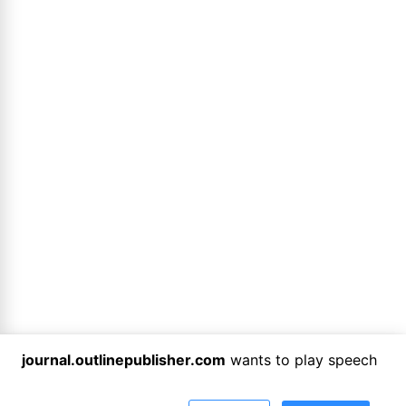
journal.outlinepublisher.com
wants to play speech