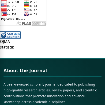
OJMA
statistik
About the Journal
A peer-reviewed scholarly journal dedicated to publishing
high-quality research articles, review papers, and scientific
contributions that promote innovation and advance
knowledge across academic disciplines.