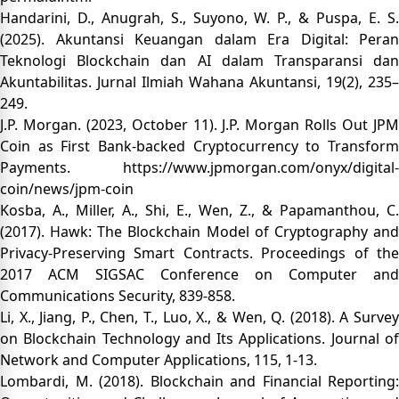
Handarini, D., Anugrah, S., Suyono, W. P., & Puspa, E. S.
(2025). Akuntansi Keuangan dalam Era Digital: Peran
Teknologi Blockchain dan AI dalam Transparansi dan
Akuntabilitas. Jurnal Ilmiah Wahana Akuntansi, 19(2), 235–
249.
J.P. Morgan. (2023, October 11). J.P. Morgan Rolls Out JPM
Coin as First Bank-backed Cryptocurrency to Transform
Payments.
https://www.jpmorgan.com/onyx/digital-
coin/news/jpm-coin
Kosba, A., Miller, A., Shi, E., Wen, Z., & Papamanthou, C.
(2017). Hawk: The Blockchain Model of Cryptography and
Privacy-Preserving Smart Contracts. Proceedings of the
2017 ACM SIGSAC Conference on Computer and
Communications Security, 839-858.
Li, X., Jiang, P., Chen, T., Luo, X., & Wen, Q. (2018). A Survey
on Blockchain Technology and Its Applications. Journal of
Network and Computer Applications, 115, 1-13.
Lombardi, M. (2018). Blockchain and Financial Reporting: