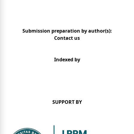
Submission preparation by author(s):
Contact us
Indexed by
SUPPORT BY