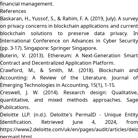
financial management.
References
Baskaran, H., Yussof, S., & Rahim, F. A. (2019, July). A survey
on privacy concerns in blockchain applications and current
blockchain solutions to preserve data privacy. In
International Conference on Advances in Cyber Security
(pp. 3-17). Singapore: Springer Singapore.
Buterin, V. (2013). Ethereum: A Next-Generation Smart
Contract and Decentralized Application Platform.
Crawford, M., & Smith, M. (2018). Blockchain and
Accounting: A Review of the Literature. Journal of
Emerging Technologies in Accounting, 15(1), 1-15.
Creswell, J. W. (2014). Research design: Qualitative,
quantitative, and mixed methods approaches. Sage
Publications.
Deloitte LLP. (n.d.). Deloitte's PermaID - Unique Entity
Identification. Retrieved June 4, 2024, from
https://www2.deloitte.com/uk/en/pages/audit/articles/delo
permaid.html