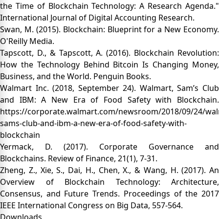
the Time of Blockchain Technology: A Research Agenda."
International Journal of Digital Accounting Research.
Swan, M. (2015). Blockchain: Blueprint for a New Economy.
O'Reilly Media.
Tapscott, D., & Tapscott, A. (2016). Blockchain Revolution:
How the Technology Behind Bitcoin Is Changing Money,
Business, and the World. Penguin Books.
Walmart Inc. (2018, September 24). Walmart, Sam’s Club
and IBM: A New Era of Food Safety with Blockchain.
https://corporate.walmart.com/newsroom/2018/09/24/wal
sams-club-and-ibm-a-new-era-of-food-safety-with-
blockchain
Yermack, D. (2017). Corporate Governance and
Blockchains. Review of Finance, 21(1), 7-31.
Zheng, Z., Xie, S., Dai, H., Chen, X., & Wang, H. (2017). An
Overview of Blockchain Technology: Architecture,
Consensus, and Future Trends. Proceedings of the 2017
IEEE International Congress on Big Data, 557-564.
Downloads