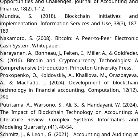
Opportunities and Challenges. Journal of Accounting and
Finance, 18(2), 1-12.
Mundra, S. (2018). Blockchain initiatives and
implementation. Information Services and Use, 38(3), 187-
189.
Nakamoto, S. (2008). Bitcoin: A Peer-to-Peer Electronic
Cash System. Whitepaper.
Narayanan, A., Bonneau, J., Felten, E., Miller, A., & Goldfeder,
S. (2016). Bitcoin and Cryptocurrency Technologies: A
Comprehensive Introduction. Princeton University Press.
Prokopenko, O., Koldovskiy, A., Khalilova, M., Orazbayeva,
A., & Machado, J. (2024). Development of blockchain
technology in financial accounting. Computation, 12(12),
250.
Putritama, A., Warsono, S., Ali, S., & Handayani, W. (2024).
The Impact of Blockchain Technology on Accounting: A
Literature Review. Complex Systems Informatics and
Modeling Quarterly, (41), 40-54.
Schmitz, J., & Leoni, G. (2021). "Accounting and Auditing at