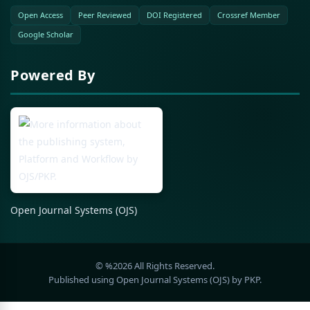
Open Access
Peer Reviewed
DOI Registered
Crossref Member
Google Scholar
Powered By
Open Journal Systems (OJS)
© %2026 All Rights Reserved.
Published using Open Journal Systems (OJS) by PKP.