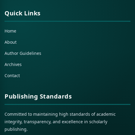
Quick Links
Home
About
Author Guidelines
Archives
Contact
Publishing Standards
Committed to maintaining high standards of academic
integrity, transparency, and excellence in scholarly
publishing.