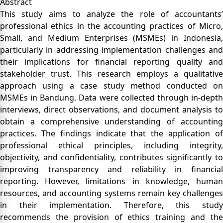
Abstract
This study aims to analyze the role of accountants’
professional ethics in the accounting practices of Micro,
Small, and Medium Enterprises (MSMEs) in Indonesia,
particularly in addressing implementation challenges and
their implications for financial reporting quality and
stakeholder trust. This research employs a qualitative
approach using a case study method conducted on
MSMEs in Bandung. Data were collected through in-depth
interviews, direct observations, and document analysis to
obtain a comprehensive understanding of accounting
practices. The findings indicate that the application of
professional ethical principles, including integrity,
objectivity, and confidentiality, contributes significantly to
improving transparency and reliability in financial
reporting. However, limitations in knowledge, human
resources, and accounting systems remain key challenges
in their implementation. Therefore, this study
recommends the provision of ethics training and the