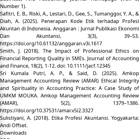
Number 1).
Safitri, E. B., Riski, A., Lestari, D., Gee, S., Tumanggor, Y. A., &
Diah, A. (2025). Penerapan Kode Etik terhadap Profesi
Akuntan di Indonesia. Anggaran : Jurnal Publikasi Ekonomi
Dan Akuntansi, 3(3), 39–53.
https://doi.org/10.61132/anggaran.v3i.1617
Smith, J. (2018). The Impact of Professional Ethics on
Financial Reporting Quality in SMEs. Journal of Accounting
and Finance, 18(2), 1-12. doi: 10.1111/jacf.12345
Sri Kumala Putri, A. P., & Said, D. (2025). Amkop
Management Accounting Review (AMAR) Ethical Integrity
and Spirituality in Accounting Practice: A Case Study of
UMKM MOUKA. Amkop Management Accounting Review
(AMAR), 5(2), 1379–1386.
https://doi.org/10.37531/amar.v5i2.3327
Sulistiyani, A. (2018). Etika Profesi Akuntansi. Yogyakarta:
Andi Offset.
Downloads