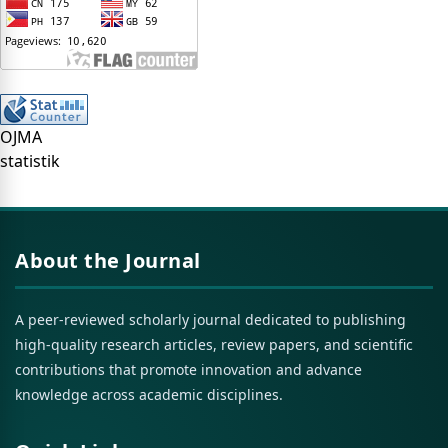
OJMA
statistik
About the Journal
A peer-reviewed scholarly journal dedicated to publishing
high-quality research articles, review papers, and scientific
contributions that promote innovation and advance
knowledge across academic disciplines.