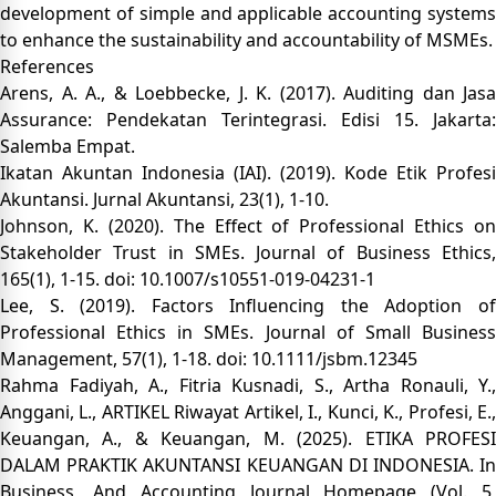
development of simple and applicable accounting systems
to enhance the sustainability and accountability of MSMEs.
References
Arens, A. A., & Loebbecke, J. K. (2017). Auditing dan Jasa
Assurance: Pendekatan Terintegrasi. Edisi 15. Jakarta:
Salemba Empat.
Ikatan Akuntan Indonesia (IAI). (2019). Kode Etik Profesi
Akuntansi. Jurnal Akuntansi, 23(1), 1-10.
Johnson, K. (2020). The Effect of Professional Ethics on
Stakeholder Trust in SMEs. Journal of Business Ethics,
165(1), 1-15. doi: 10.1007/s10551-019-04231-1
Lee, S. (2019). Factors Influencing the Adoption of
Professional Ethics in SMEs. Journal of Small Business
Management, 57(1), 1-18. doi: 10.1111/jsbm.12345
Rahma Fadiyah, A., Fitria Kusnadi, S., Artha Ronauli, Y.,
Anggani, L., ARTIKEL Riwayat Artikel, I., Kunci, K., Profesi, E.,
Keuangan, A., & Keuangan, M. (2025). ETIKA PROFESI
DALAM PRAKTIK AKUNTANSI KEUANGAN DI INDONESIA. In
Business, And Accounting Journal Homepage (Vol. 5,