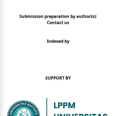
Submission preparation by author(s):
Contact us
Indexed by
SUPPORT BY