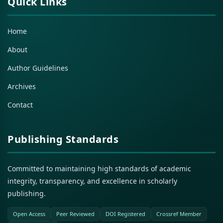
Quick Links
Home
About
Author Guidelines
Archives
Contact
Publishing Standards
Committed to maintaining high standards of academic
integrity, transparency, and excellence in scholarly
publishing.
Open Access
Peer Reviewed
DOI Registered
Crossref Member