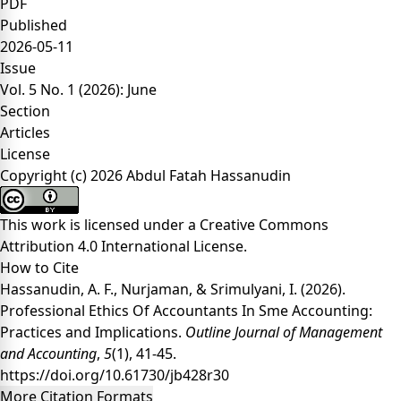
PDF
Published
2026-05-11
Issue
Vol. 5 No. 1 (2026): June
Section
Articles
License
Copyright (c) 2026 Abdul Fatah Hassanudin
This work is licensed under a
Creative Commons
Attribution 4.0 International License
.
How to Cite
Hassanudin, A. F., Nurjaman, & Srimulyani, I. (2026).
Professional Ethics Of Accountants In Sme Accounting:
Practices and Implications.
Outline Journal of Management
and Accounting
,
5
(1), 41-45.
https://doi.org/10.61730/jb428r30
More Citation Formats