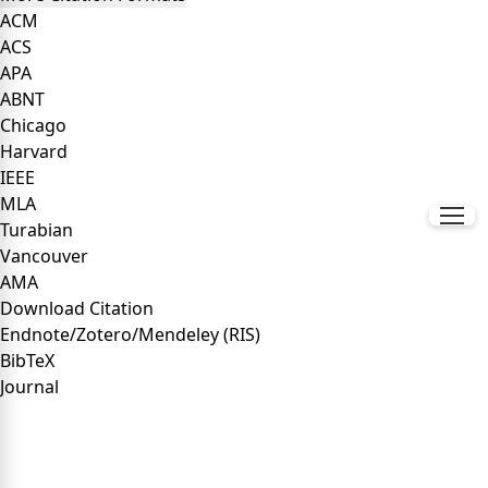
ACM
ACS
APA
ABNT
Chicago
Harvard
IEEE
MLA
Turabian
Vancouver
AMA
Download Citation
Endnote/Zotero/Mendeley (RIS)
BibTeX
Journal