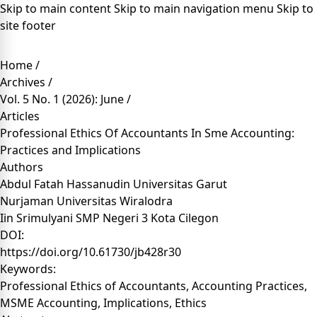
Skip to main content
Skip to main navigation menu
Skip to
site footer
Home
/
Archives
/
Vol. 5 No. 1 (2026): June
/
Articles
Professional Ethics Of Accountants In Sme Accounting:
Practices and Implications
Authors
Abdul Fatah Hassanudin
Universitas Garut
Nurjaman
Universitas Wiralodra
Iin Srimulyani
SMP Negeri 3 Kota Cilegon
DOI:
https://doi.org/10.61730/jb428r30
Keywords:
Professional Ethics of Accountants, Accounting Practices,
MSME Accounting, Implications, Ethics