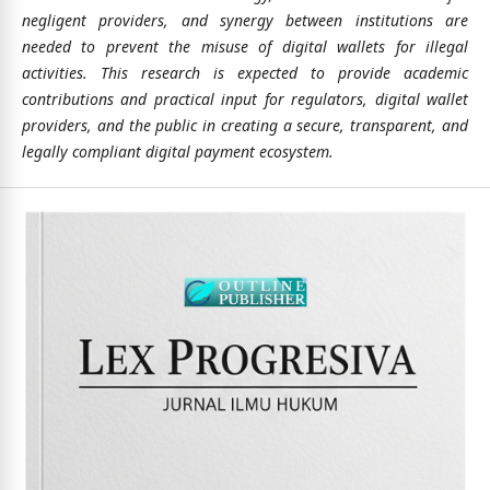
negligent providers, and synergy between institutions are
needed to prevent the misuse of digital wallets for illegal
activities. This research is expected to provide academic
contributions and practical input for regulators, digital wallet
providers, and the public in creating a secure, transparent, and
legally compliant digital payment ecosystem.