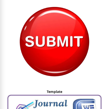
Template