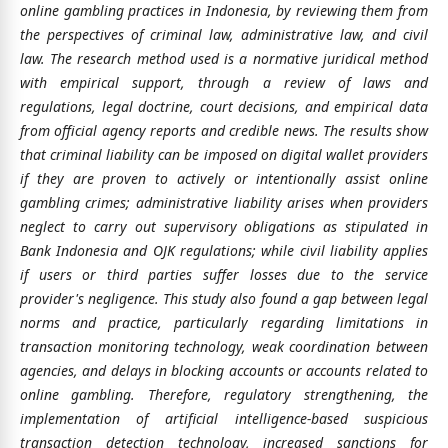
online gambling practices in Indonesia, by reviewing them from
the perspectives of criminal law, administrative law, and civil
law. The research method used is a normative juridical method
with empirical support, through a review of laws and
regulations, legal doctrine, court decisions, and empirical data
from official agency reports and credible news. The results show
that criminal liability can be imposed on digital wallet providers
if they are proven to actively or intentionally assist online
gambling crimes; administrative liability arises when providers
neglect to carry out supervisory obligations as stipulated in
Bank Indonesia and OJK regulations; while civil liability applies
if users or third parties suffer losses due to the service
provider's negligence. This study also found a gap between legal
norms and practice, particularly regarding limitations in
transaction monitoring technology, weak coordination between
agencies, and delays in blocking accounts or accounts related to
online gambling. Therefore, regulatory strengthening, the
implementation of artificial intelligence-based suspicious
transaction detection technology, increased sanctions for