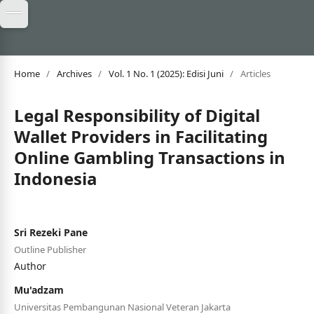
Home
/
Archives
/
Vol. 1 No. 1 (2025): Edisi Juni
/
Articles
Legal Responsibility of Digital
Wallet Providers in Facilitating
Online Gambling Transactions in
Indonesia
Sri Rezeki Pane
Outline Publisher
Author
Mu'adzam
Universitas Pembangunan Nasional Veteran Jakarta