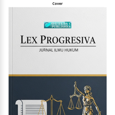
Cover