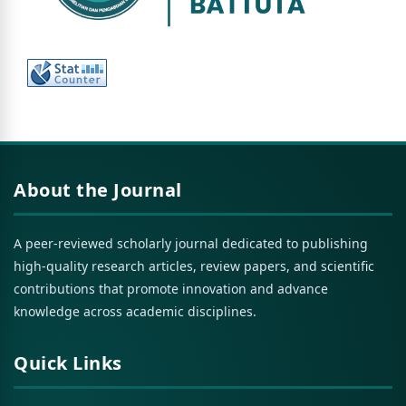
About the Journal
A peer-reviewed scholarly journal dedicated to publishing
high-quality research articles, review papers, and scientific
contributions that promote innovation and advance
knowledge across academic disciplines.
Quick Links