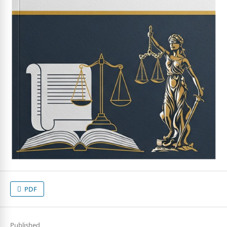
PDF
Published