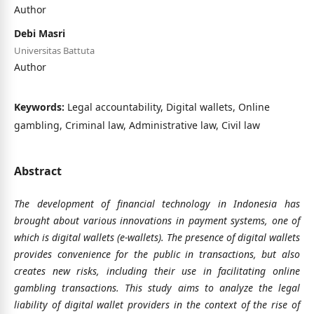
Author
Debi Masri
Universitas Battuta
Author
Keywords:
Legal accountability, Digital wallets, Online
gambling, Criminal law, Administrative law, Civil law
Abstract
The development of financial technology in Indonesia has
brought about various innovations in payment systems, one of
which is digital wallets (e-wallets). The presence of digital wallets
provides convenience for the public in transactions, but also
creates new risks, including their use in facilitating online
gambling transactions. This study aims to analyze the legal
liability of digital wallet providers in the context of the rise of