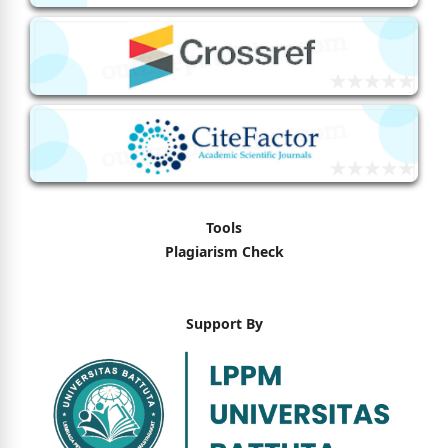
Tools
Plagiarism Check
Support By