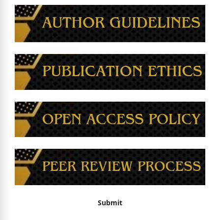
Submit