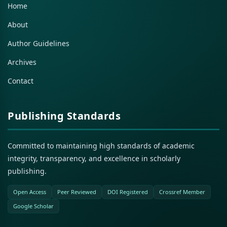
Home
About
Author Guidelines
Archives
Contact
Publishing Standards
Committed to maintaining high standards of academic
integrity, transparency, and excellence in scholarly
publishing.
Open Access
Peer Reviewed
DOI Registered
Crossref Member
Google Scholar