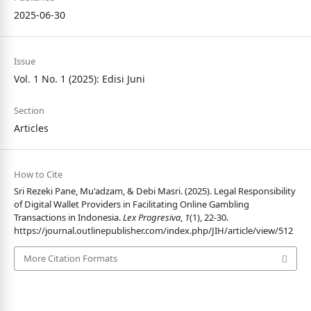
2025-06-30
Issue
Vol. 1 No. 1 (2025): Edisi Juni
Section
Articles
How to Cite
Sri Rezeki Pane, Mu'adzam, & Debi Masri. (2025). Legal Responsibility
of Digital Wallet Providers in Facilitating Online Gambling
Transactions in Indonesia.
Lex Progresiva
,
1
(1), 22-30.
https://journal.outlinepublisher.com/index.php/JIH/article/view/512
More Citation Formats