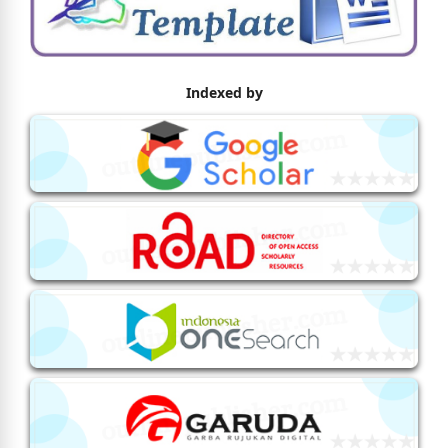
Indexed by