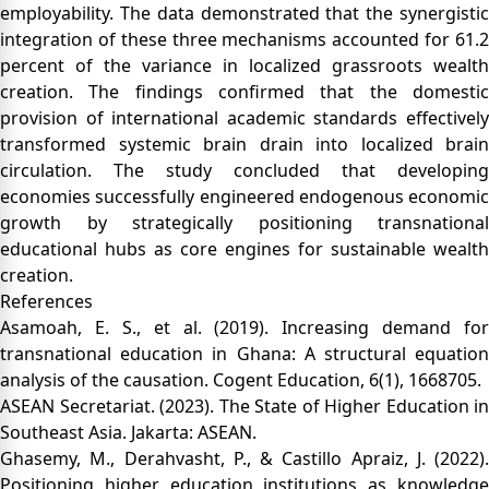
employability. The data demonstrated that the synergistic
integration of these three mechanisms accounted for 61.2
percent of the variance in localized grassroots wealth
creation. The findings confirmed that the domestic
provision of international academic standards effectively
transformed systemic brain drain into localized brain
circulation. The study concluded that developing
economies successfully engineered endogenous economic
growth by strategically positioning transnational
educational hubs as core engines for sustainable wealth
creation.
References
Asamoah, E. S., et al. (2019). Increasing demand for
transnational education in Ghana: A structural equation
analysis of the causation. Cogent Education, 6(1), 1668705.
ASEAN Secretariat. (2023). The State of Higher Education in
Southeast Asia. Jakarta: ASEAN.
Ghasemy, M., Derahvasht, P., & Castillo Apraiz, J. (2022).
Positioning higher education institutions as knowledge