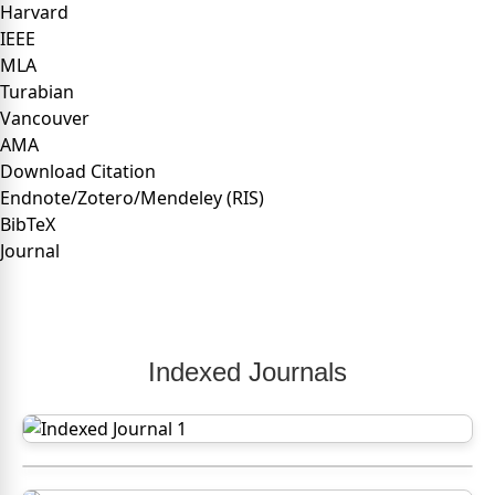
Harvard
IEEE
MLA
Turabian
Vancouver
AMA
Download Citation
Endnote/Zotero/Mendeley (RIS)
BibTeX
Journal
Indexed Journals