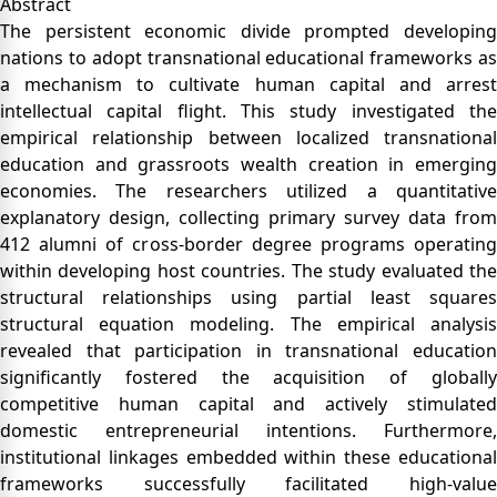
Abstract
The persistent economic divide prompted developing
nations to adopt transnational educational frameworks as
a mechanism to cultivate human capital and arrest
intellectual capital flight. This study investigated the
empirical relationship between localized transnational
education and grassroots wealth creation in emerging
economies. The researchers utilized a quantitative
explanatory design, collecting primary survey data from
412 alumni of cross-border degree programs operating
within developing host countries. The study evaluated the
structural relationships using partial least squares
structural equation modeling. The empirical analysis
revealed that participation in transnational education
significantly fostered the acquisition of globally
competitive human capital and actively stimulated
domestic entrepreneurial intentions. Furthermore,
institutional linkages embedded within these educational
frameworks successfully facilitated high-value