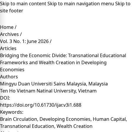
Skip to main content
Skip to main navigation menu
Skip to
site footer
Home
/
Archives
/
Vol. 3 No. 1: June 2026
/
Articles
Bridging the Economic Divide: Transnational Educational
Frameworks and Wealth Creation in Developing
Economies
Authors
Mingyu Duan
Universiti Sains Malaysia, Malaysia
Ten Ho
Vietnam Natinal University, Vietnam
DOI:
https://doi.org/10.61730/ijar.v3i1.688
Keywords:
Brain Circulation, Developing Economies, Human Capital,
Transnational Education, Wealth Creation