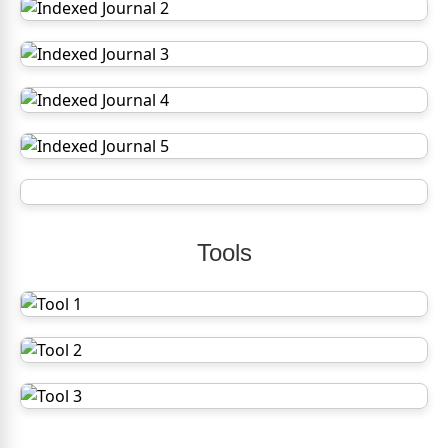
Tools