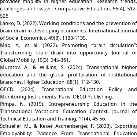
provider mobility in higher education: Research trends,
challenges and issues. Comparative Education, 55(4), 512-
526.
Lanko, D. (2022). Working conditions and the prevention of
brain drain in developing economies. International Journal
of Social Economics, 49(8), 1120-1135.
Mao, Y., et al. (2022). Promoting “brain circulation”:
Transforming brain drain into opportunity. Journal of
Global Mobility, 10(3), 345-361.
Muratov, A., & Wilkins, S. (2024). Transnational higher
education and the global proliferation of institutional
branches. Higher Education, 88(1), 112-130.
OECD. (2024). Transnational Education Policy and
Monitoring Instruments. Paris: OECD Publishing.
Pimpa, N. (2019). Entrepreneurship Education in the
Transnational Vocational Education Context. Journal of
Technical Education and Training, 11(4), 45-56.
Schueller, M., & Keser Aschenberger, F. (2023). Exporting
Employability: Evidence From Transnational Education