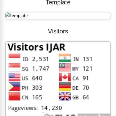
Template
Visitors