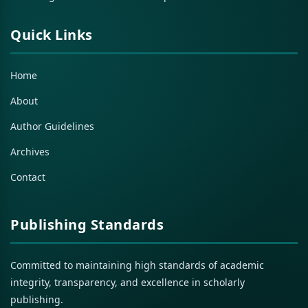
Quick Links
Home
About
Author Guidelines
Archives
Contact
Publishing Standards
Committed to maintaining high standards of academic
integrity, transparency, and excellence in scholarly
publishing.