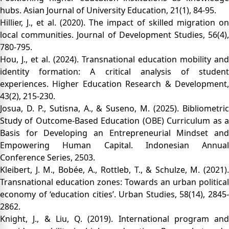
hubs. Asian Journal of University Education, 21(1), 84-95.
Hillier, J., et al. (2020). The impact of skilled migration on
local communities. Journal of Development Studies, 56(4),
780-795.
Hou, J., et al. (2024). Transnational education mobility and
identity formation: A critical analysis of student
experiences. Higher Education Research & Development,
43(2), 215-230.
Josua, D. P., Sutisna, A., & Suseno, M. (2025). Bibliometric
Study of Outcome-Based Education (OBE) Curriculum as a
Basis for Developing an Entrepreneurial Mindset and
Empowering Human Capital. Indonesian Annual
Conference Series, 2503.
Kleibert, J. M., Bobée, A., Rottleb, T., & Schulze, M. (2021).
Transnational education zones: Towards an urban political
economy of ‘education cities’. Urban Studies, 58(14), 2845-
2862.
Knight, J., & Liu, Q. (2019). International program and