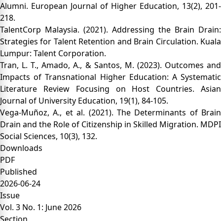
Alumni. European Journal of Higher Education, 13(2), 201-
218.
TalentCorp Malaysia. (2021). Addressing the Brain Drain:
Strategies for Talent Retention and Brain Circulation. Kuala
Lumpur: Talent Corporation.
Tran, L. T., Amado, A., & Santos, M. (2023). Outcomes and
Impacts of Transnational Higher Education: A Systematic
Literature Review Focusing on Host Countries. Asian
Journal of University Education, 19(1), 84-105.
Vega-Muñoz, A., et al. (2021). The Determinants of Brain
Drain and the Role of Citizenship in Skilled Migration. MDPI
Social Sciences, 10(3), 132.
Downloads
PDF
Published
2026-06-24
Issue
Vol. 3 No. 1: June 2026
Section