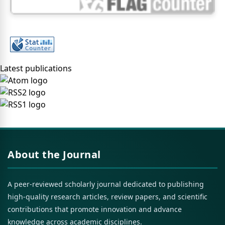
Latest publications
About the Journal
A peer-reviewed scholarly journal dedicated to publishing
high-quality research articles, review papers, and scientific
contributions that promote innovation and advance
knowledge across academic disciplines.