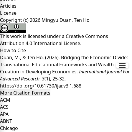
Articles
License
Copyright (c) 2026 Mingyu Duan, Ten Ho
This work is licensed under a
Creative Commons
Attribution 4.0 International License
.
How to Cite
Duan, M., & Ten Ho. (2026). Bridging the Economic Divide:
Transnational Educational Frameworks and Wealth
Creation in Developing Economies.
International Journal For
Advanced Research
,
3
(1), 25-32.
https://doi.org/10.61730/ijar.v3i1.688
More Citation Formats
ACM
ACS
APA
ABNT
Chicago