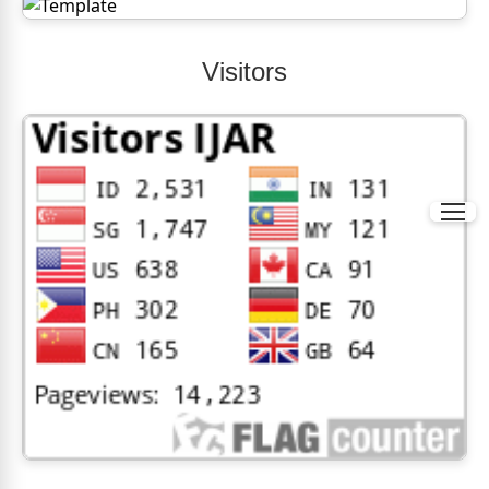
Visitors