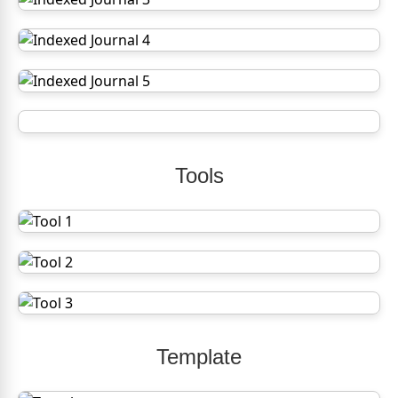
Tools
Template