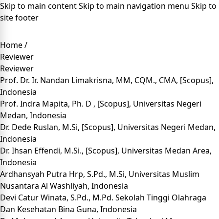
Skip to main content
Skip to main navigation menu
Skip to
site footer
Home
/
Reviewer
Reviewer
Prof. Dr. Ir. Nandan Limakrisna, MM, CQM., CMA
, [
Scopus
],
Indonesia
Prof. Indra Mapita, Ph. D
, [
Scopus
], Universitas Negeri
Medan, Indonesia
Dr. Dede Ruslan, M.Si
, [
Scopus
], Universitas Negeri Medan,
Indonesia
Dr. Ihsan Effendi, M.Si
., [
Scopus
], Universitas Medan Area,
Indonesia
Ardhansyah Putra Hrp, S.Pd., M.Si
, Universitas Muslim
Nusantara Al Washliyah, Indonesia
Devi Catur Winata, S.Pd., M.Pd
. Sekolah Tinggi Olahraga
Dan Kesehatan Bina Guna, Indonesia