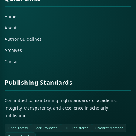
Home
About
Author Guidelines
Archives
Contact
Publishing Standards
Committed to maintaining high standards of academic
integrity, transparency, and excellence in scholarly
publishing.
Open Access
Peer Reviewed
DOI Registered
Crossref Member