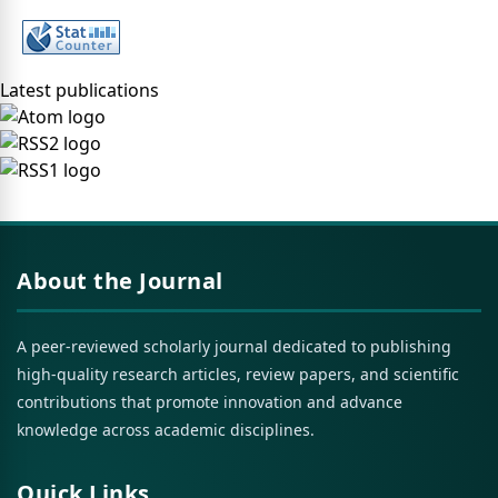
Latest publications
About the Journal
A peer-reviewed scholarly journal dedicated to publishing
high-quality research articles, review papers, and scientific
contributions that promote innovation and advance
knowledge across academic disciplines.
Quick Links