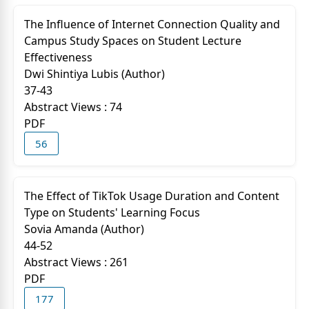
The Influence of Internet Connection Quality and
Campus Study Spaces on Student Lecture
Effectiveness
Dwi Shintiya Lubis (Author)
37-43
Abstract Views : 74
PDF
56
The Effect of TikTok Usage Duration and Content
Type on Students' Learning Focus
Sovia Amanda (Author)
44-52
Abstract Views : 261
PDF
177