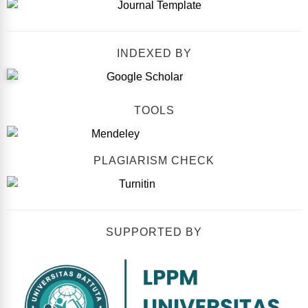
INDEXED BY
TOOLS
PLAGIARISM CHECK
SUPPORTED BY