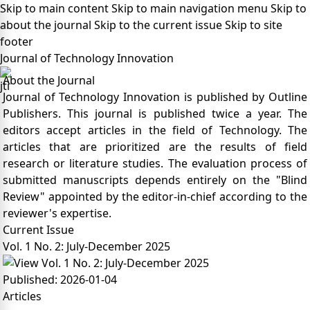
Skip to main content
Skip to main navigation menu
Skip to
about the journal
Skip to the current issue
Skip to site
footer
Journal of Technology Innovation
About the Journal
Journal of Technology Innovation is published by Outline
Publishers. This journal is published twice a year. The
editors accept articles in the field of Technology. The
articles that are prioritized are the results of field
research or literature studies. The evaluation process of
submitted manuscripts depends entirely on the "Blind
Review" appointed by the editor-in-chief according to the
reviewer's expertise.
Current Issue
Vol. 1 No. 2: July-December 2025
Published:
2026-01-04
Articles