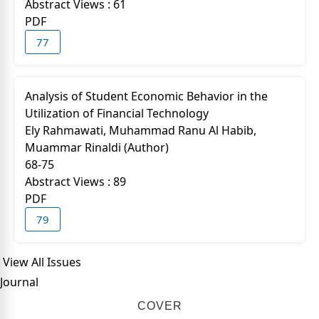
Abstract Views : 61
PDF
77
Analysis of Student Economic Behavior in the
Utilization of Financial Technology
Ely Rahmawati, Muhammad Ranu Al Habib,
Muammar Rinaldi (Author)
68-75
Abstract Views : 89
PDF
79
View All Issues
Journal
COVER