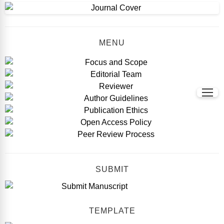
MENU
SUBMIT
TEMPLATE