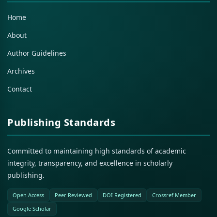
Home
About
Author Guidelines
Archives
Contact
Publishing Standards
Committed to maintaining high standards of academic
integrity, transparency, and excellence in scholarly
publishing.
Open Access
Peer Reviewed
DOI Registered
Crossref Member
Google Scholar