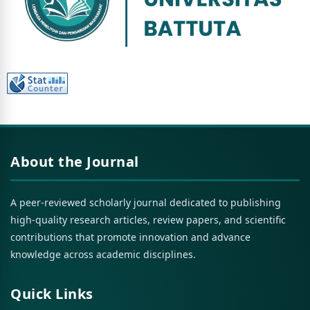
About the Journal
A peer-reviewed scholarly journal dedicated to publishing
high-quality research articles, review papers, and scientific
contributions that promote innovation and advance
knowledge across academic disciplines.
Quick Links