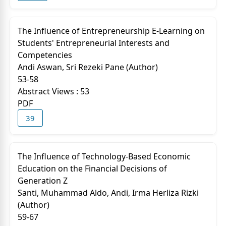
The Influence of Entrepreneurship E-Learning on
Students' Entrepreneurial Interests and
Competencies
Andi Aswan, Sri Rezeki Pane (Author)
53-58
Abstract Views : 53
PDF
39
The Influence of Technology-Based Economic
Education on the Financial Decisions of
Generation Z
Santi, Muhammad Aldo, Andi, Irma Herliza Rizki
(Author)
59-67